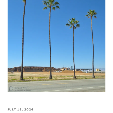
POSTED
JULY 15, 2026