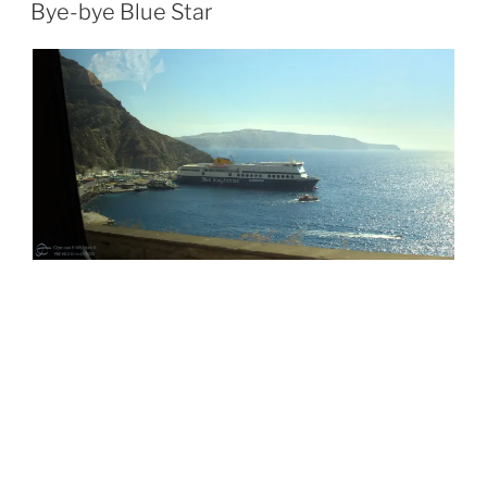
ON
Bye-bye Blue Star
POSTED
JULY 9, 2026
ON
Service Station Reflections