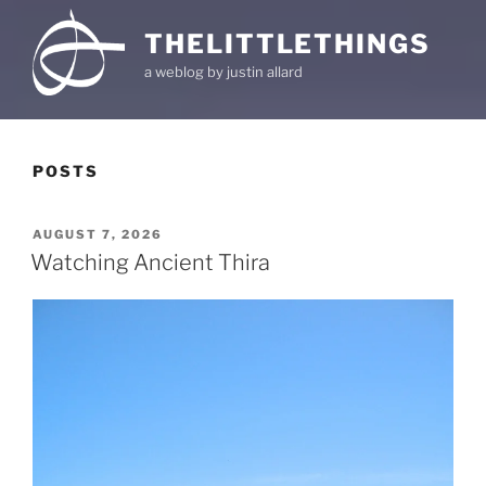
THELITTLETHINGS
a weblog by justin allard
POSTS
POSTED
AUGUST 7, 2026
ON
Watching Ancient Thira