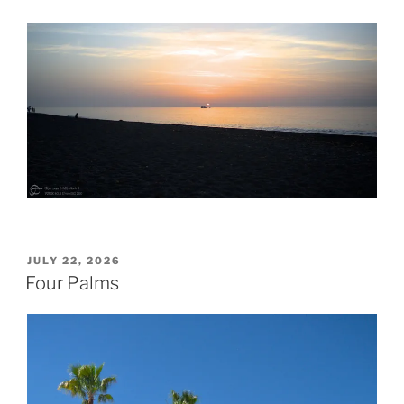
POSTED
JULY 22, 2026
ON
Four Palms