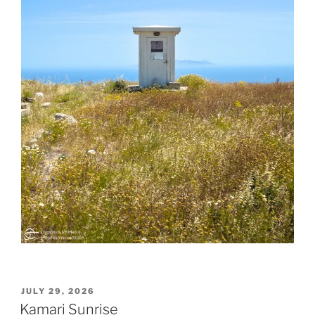
POSTED
JULY 29, 2026
ON
Kamari Sunrise