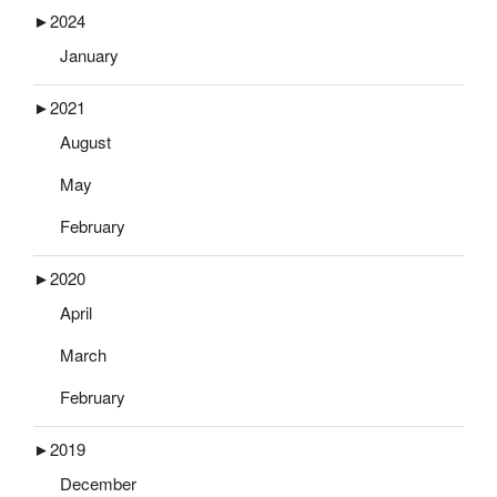
►
2024
January
►
2021
August
May
February
►
2020
April
March
February
►
2019
December