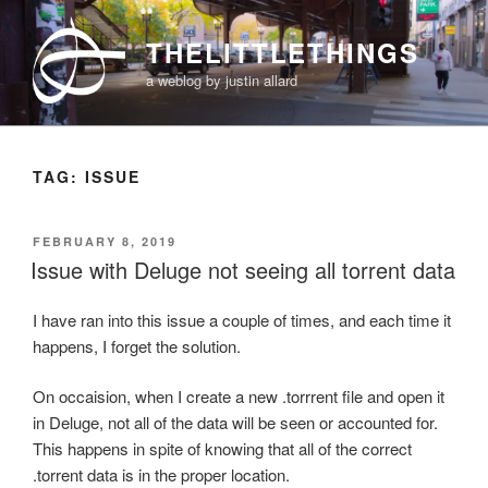
Skip
to
THELITTLETHINGS
content
a weblog by justin allard
TAG:
ISSUE
POSTED
FEBRUARY 8, 2019
ON
Issue with Deluge not seeing all torrent data
I have ran into this issue a couple of times, and each time it
happens, I forget the solution.
On occaision, when I create a new .torrrent file and open it
in Deluge, not all of the data will be seen or accounted for.
This happens in spite of knowing that all of the correct
.torrent data is in the proper location.