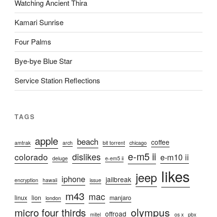
Watching Ancient Thira
Kamari Sunrise
Four Palms
Bye-bye Blue Star
Service Station Reflections
TAGS
apple
beach
coffee
amtrak
arch
bit torrent
chicago
e-m5 ii
colorado
dislikes
e-m10 ii
deluge
e-em5 ii
likes
jeep
iphone
jailbreak
encryption
hawaii
issue
m43
mac
linux
lion
manjaro
london
micro four thirds
olympus
offroad
mitel
os x
pbx