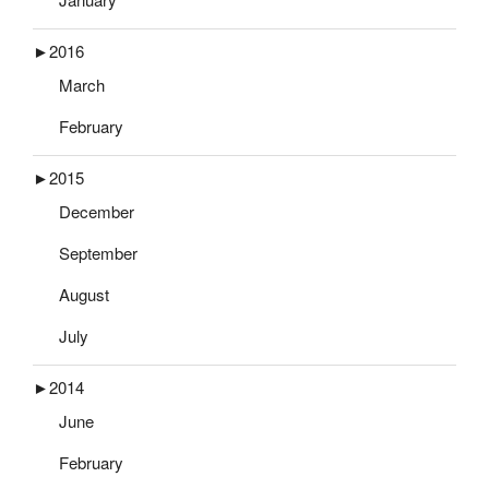
►
2016
March
February
►
2015
December
September
August
July
►
2014
June
February