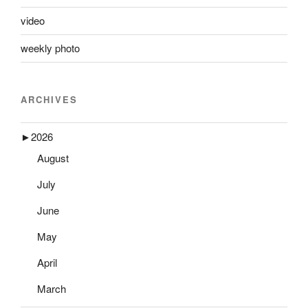
video
weekly photo
ARCHIVES
►
2026
August
July
June
May
April
March