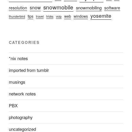
snowmobile
snow
snowmobiling
resolution
software
yosemite
tips
web
windows
thunderbird
travel
tricks
voip
CATEGORIES
*nix notes
imported from tumblr
musings
network notes
PBX
photography
uncategorized