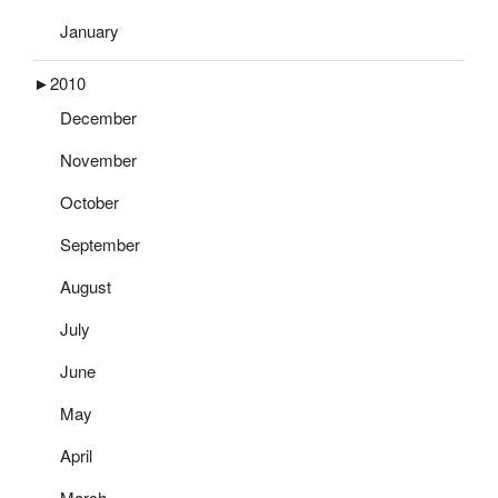
January
►
2010
December
November
October
September
August
July
June
May
April
March