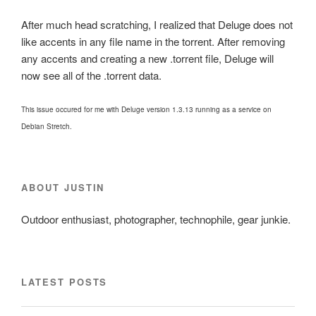
After much head scratching, I realized that Deluge does not
like accents in any file name in the torrent. After removing
any accents and creating a new .torrent file, Deluge will
now see all of the .torrent data.
This issue occured for me with Deluge version 1.3.13 running as a service on
Debian Stretch.
ABOUT JUSTIN
Outdoor enthusiast, photographer, technophile, gear junkie.
LATEST POSTS