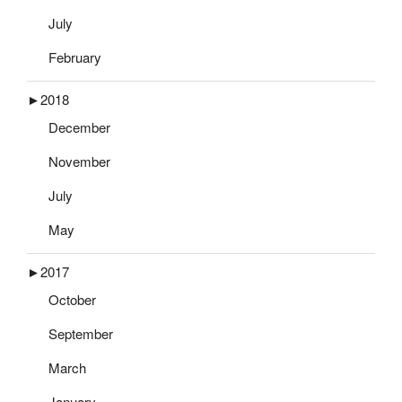
July
February
►
2018
December
November
July
May
►
2017
October
September
March
January