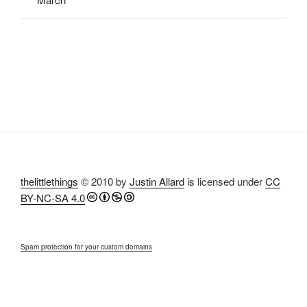
thelittlethings
© 2010 by
Justin Allard
is licensed under
CC
BY-NC-SA 4.0
Spam protection for your custom domains