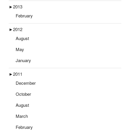
►
2013
February
►
2012
August
May
January
►
2011
December
October
August
March
February