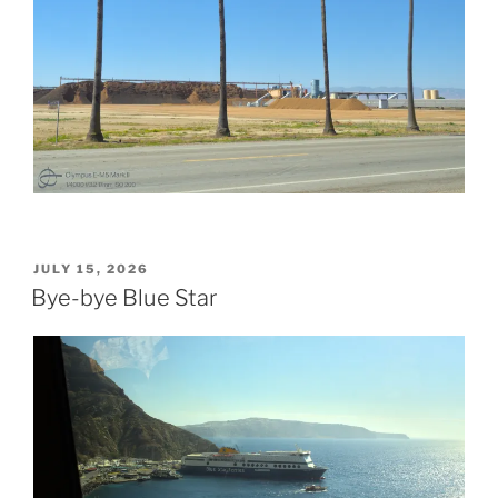
POSTED
JULY 15, 2026
ON
Bye-bye Blue Star