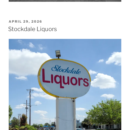
POSTED
APRIL 29, 2026
ON
Stockdale Liquors