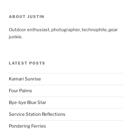
ABOUT JUSTIN
Outdoor enthusiast, photographer, technophile, gear
junkie.
LATEST POSTS
Kamari Sunrise
Four Palms
Bye-bye Blue Star
Service Station Reflections
Pondering Ferries