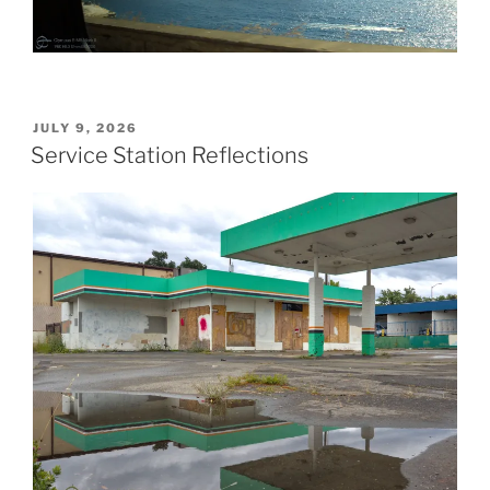
POSTED
JULY 9, 2026
ON
Service Station Reflections