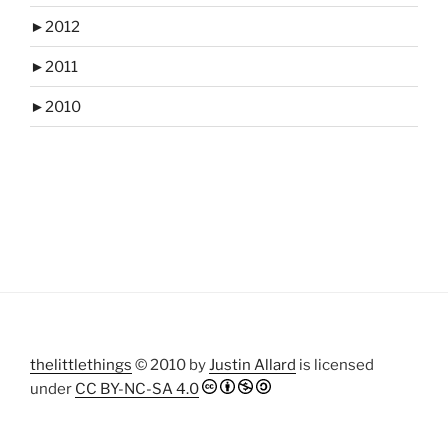
►
2012
►
2011
►
2010
thelittlethings
© 2010 by
Justin Allard
is licensed
under
CC BY-NC-SA 4.0