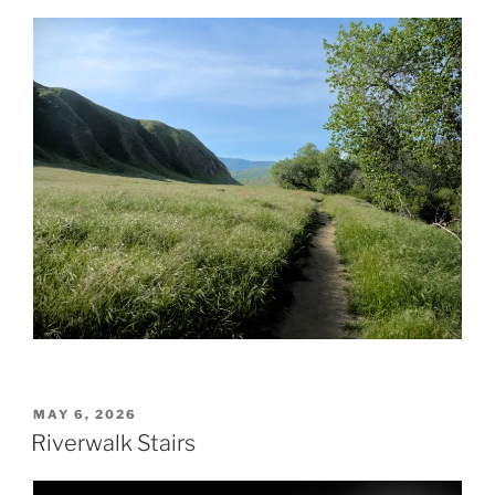
POSTED
MAY 6, 2026
ON
Riverwalk Stairs