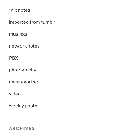
*nix notes
imported from tumblr
musings
network notes
PBX
photography
uncategorized
video
weekly photo
ARCHIVES