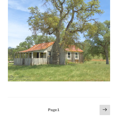
Posts
Next
Page
1
page
pagination