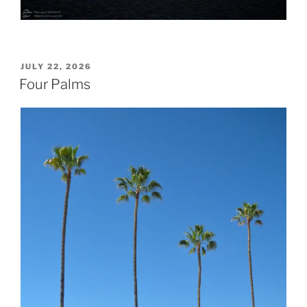
POSTED
JULY 22, 2026
ON
Four Palms