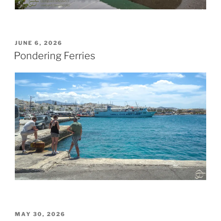
POSTED
JUNE 6, 2026
ON
Pondering Ferries
POSTED
MAY 30, 2026