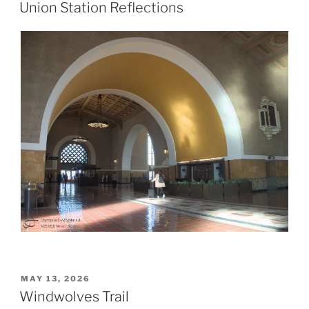
ON
Union Station Reflections
POSTED
MAY 13, 2026
ON
Windwolves Trail