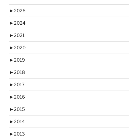
►
2026
►
2024
►
2021
►
2020
►
2019
►
2018
►
2017
►
2016
►
2015
►
2014
►
2013