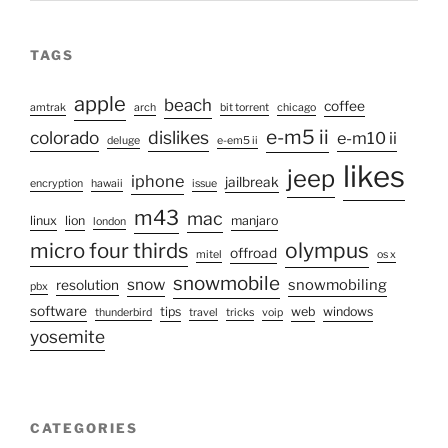
TAGS
apple
beach
coffee
amtrak
arch
bit torrent
chicago
e-m5 ii
colorado
dislikes
e-m10 ii
deluge
e-em5 ii
likes
jeep
iphone
jailbreak
encryption
hawaii
issue
m43
mac
linux
lion
manjaro
london
micro four thirds
olympus
offroad
mitel
os x
snowmobile
snow
snowmobiling
resolution
pbx
software
tips
web
windows
thunderbird
travel
tricks
voip
yosemite
CATEGORIES