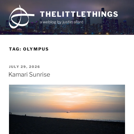
Skip
to
THELITTLETHINGS
content
a weblog by justin allard
TAG:
OLYMPUS
POSTED
JULY 29, 2026
ON
Kamari Sunrise