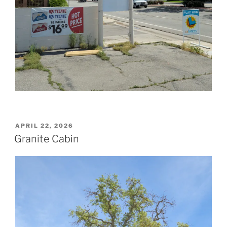
POSTED
APRIL 22, 2026
ON
Granite Cabin