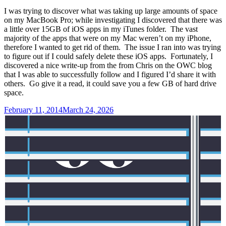
I was trying to discover what was taking up large amounts of space
on my MacBook Pro; while investigating I discovered that there was
a little over 15GB of iOS apps in my iTunes folder. The vast
majority of the apps that were on my Mac weren’t on my iPhone,
therefore I wanted to get rid of them. The issue I ran into was trying
to figure out if I could safely delete these iOS apps. Fortunately, I
discovered a nice write-up from the from Chris on the OWC blog
that I was able to successfully follow and I figured I’d share it with
others. Go give it a read, it could save you a few GB of hard drive
space.
Posted
February 11, 2014
March 24, 2026
on