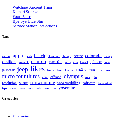
Watching Ancient Thira
Kamari Sunrise
Four Palms
Bye-bye Blue Star
Service Station Reflections
Tags
apple
beach
colorado
coffee
amtrak
arch
bit torrent
chicago
deluge
e-m5 ii
dislikes
e-m10 ii
iphone
e-em5 ii
encryption
hawaii
issue
likes
jeep
m43
mac
jailbreak
linux
lion
manjaro
london
olympus
micro four thirds
offroad
mitel
os x
pbx
snowmobile
snow
snowmobiling
resolution
software
thunderbird
yosemite
tips
web
windows
travel
tricks
voip
Categories
*nix notes