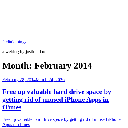
thelittlethings
a weblog by justin allard
Month:
February 2014
Posted
February 28, 2014
March 24, 2026
on
Free up valuable hard drive space by
getting rid of unused iPhone Apps in
iTunes
Free up valuable hard drive space by getting rid of unused iPhone
Apps in iTunes