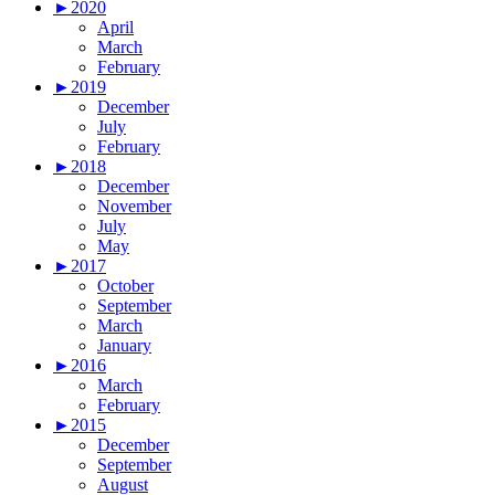
►
2020
April
March
February
►
2019
December
July
February
►
2018
December
November
July
May
►
2017
October
September
March
January
►
2016
March
February
►
2015
December
September
August