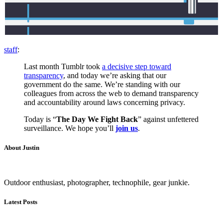
staff
:
Last month Tumblr took
a decisive step toward
transparency
, and today we’re asking that our
government do the same. We’re standing with our
colleagues from across the web to demand transparency
and accountability around laws concerning privacy.
Today is “
The
Day We Fight Back
” against unfettered
surveillance. We hope you’ll
join us
.
About Justin
Outdoor enthusiast, photographer, technophile, gear junkie.
Latest Posts