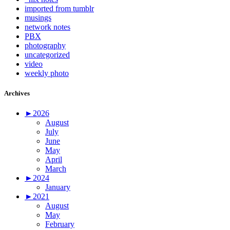
imported from tumblr
musings
network notes
PBX
photography
uncategorized
video
weekly photo
Archives
►
2026
August
July
June
May
April
March
►
2024
January
►
2021
August
May
February