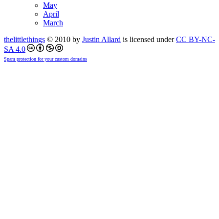
May
April
March
thelittlethings
© 2010 by
Justin Allard
is licensed under
CC BY-NC-
SA 4.0
Spam protection for your custom domains