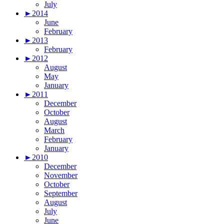
July
►
2014
June
February
►
2013
February
►
2012
August
May
January
►
2011
December
October
August
March
February
January
►
2010
December
November
October
September
August
July
June