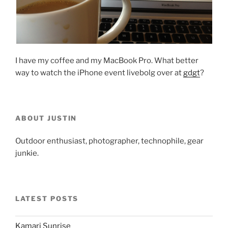
I have my coffee and my MacBook Pro. What better
way to watch the iPhone event livebolg over at
gdgt
?
ABOUT JUSTIN
Outdoor enthusiast, photographer, technophile, gear
junkie.
LATEST POSTS
Kamari Sunrise