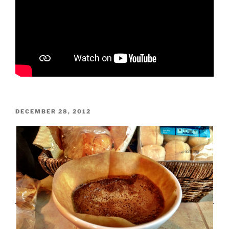
POSTED
DECEMBER 28, 2012
ON