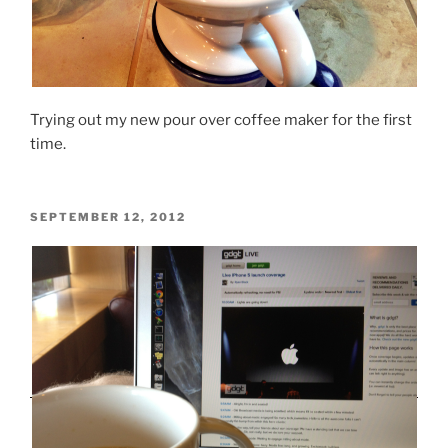
Trying out my new pour over coffee maker for the first
time.
POSTED
SEPTEMBER 12, 2012
ON