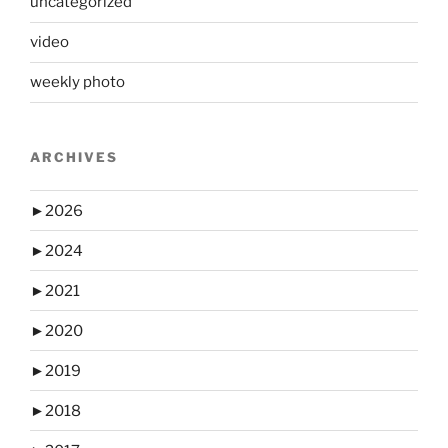
uncategorized
video
weekly photo
ARCHIVES
►
2026
►
2024
►
2021
►
2020
►
2019
►
2018