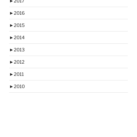
►
2017
►
2016
►
2015
►
2014
►
2013
►
2012
►
2011
►
2010