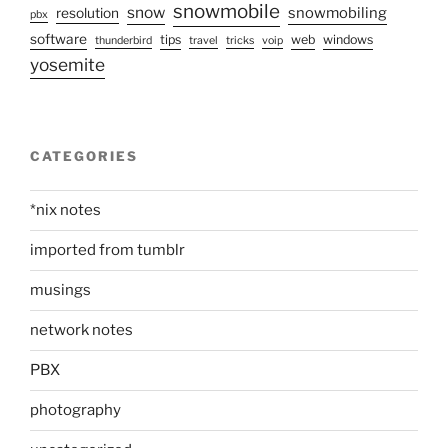
snowmobile
snow
snowmobiling
resolution
pbx
software
tips
web
windows
thunderbird
travel
tricks
voip
yosemite
CATEGORIES
*nix notes
imported from tumblr
musings
network notes
PBX
photography