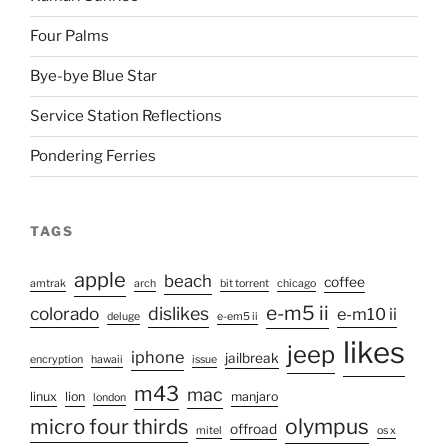
Four Palms
Bye-bye Blue Star
Service Station Reflections
Pondering Ferries
TAGS
apple
beach
coffee
amtrak
arch
bit torrent
chicago
e-m5 ii
colorado
dislikes
e-m10 ii
deluge
e-em5 ii
likes
jeep
iphone
jailbreak
encryption
hawaii
issue
m43
mac
linux
lion
manjaro
london
micro four thirds
olympus
offroad
mitel
os x