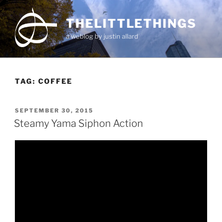
Skip
to
THELITTLETHINGS
content
a weblog by justin allard
TAG:
COFFEE
POSTED
SEPTEMBER 30, 2015
ON
Steamy Yama Siphon Action