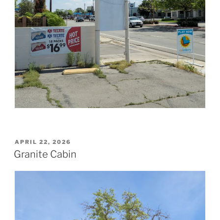
POSTED
APRIL 22, 2026
ON
Granite Cabin