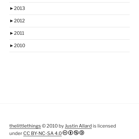
►
2013
►
2012
►
2011
►
2010
thelittlethings
© 2010 by
Justin Allard
is licensed
under
CC BY-NC-SA 4.0