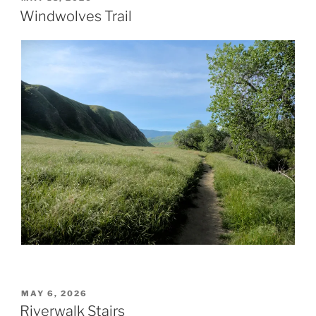
ON
Windwolves Trail
POSTED
MAY 6, 2026
ON
Riverwalk Stairs