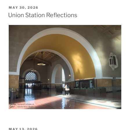
POSTED
MAY 30, 2026
ON
Union Station Reflections
POSTED
MAY 13, 2026