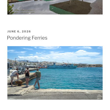
POSTED
JUNE 6, 2026
ON
Pondering Ferries