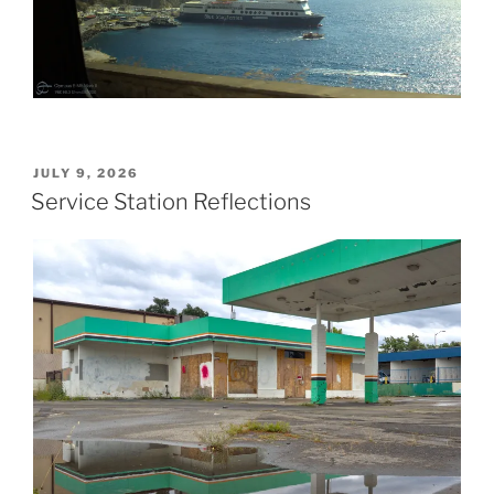
POSTED
JULY 9, 2026
ON
Service Station Reflections