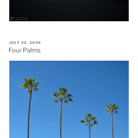
POSTED
JULY 22, 2026
ON
Four Palms