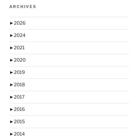
ARCHIVES
►
2026
►
2024
►
2021
►
2020
►
2019
►
2018
►
2017
►
2016
►
2015
►
2014