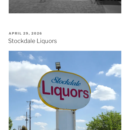
POSTED
APRIL 29, 2026
ON
Stockdale Liquors