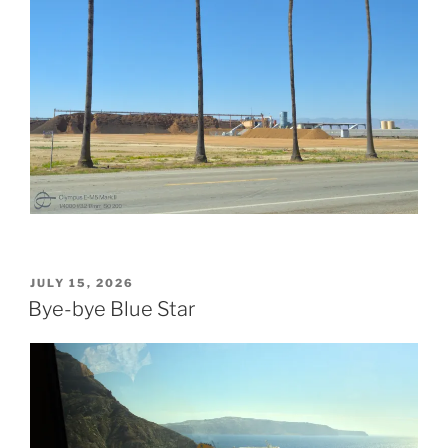
POSTED
JULY 15, 2026
ON
Bye-bye Blue Star