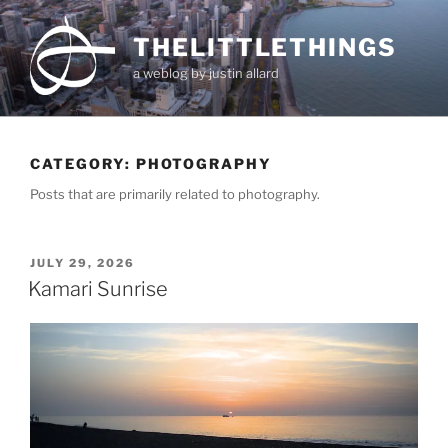
Skip
to
THELITTLETHINGS
content
a weblog by justin allard
CATEGORY:
PHOTOGRAPHY
Posts that are primarily related to photography.
POSTED
JULY 29, 2026
ON
Kamari Sunrise