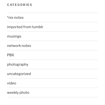
CATEGORIES
*nix notes
imported from tumblr
musings
network notes
PBX
photography
uncategorized
video
weekly photo