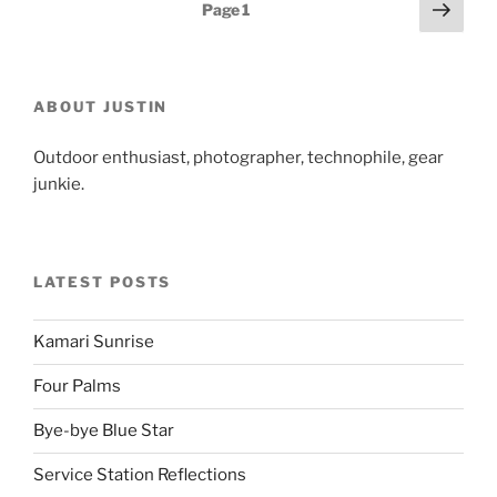
Posts
Next
Page
1
page
pagination
ABOUT JUSTIN
Outdoor enthusiast, photographer, technophile, gear
junkie.
LATEST POSTS
Kamari Sunrise
Four Palms
Bye-bye Blue Star
Service Station Reflections