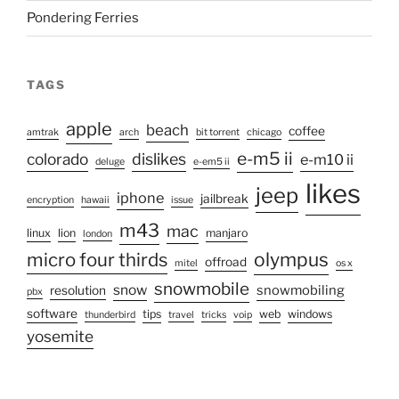
Pondering Ferries
TAGS
apple
beach
coffee
amtrak
arch
bit torrent
chicago
e-m5 ii
colorado
dislikes
e-m10 ii
deluge
e-em5 ii
likes
jeep
iphone
jailbreak
encryption
hawaii
issue
m43
mac
linux
lion
manjaro
london
micro four thirds
olympus
offroad
mitel
os x
snowmobile
snow
snowmobiling
resolution
pbx
software
tips
web
windows
thunderbird
travel
tricks
voip
yosemite