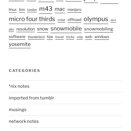
m43
mac
linux
lion
manjaro
london
olympus
micro four thirds
offroad
mitel
os x
snowmobile
snow
snowmobiling
resolution
pbx
software
tips
web
windows
thunderbird
travel
tricks
voip
yosemite
CATEGORIES
*nix notes
imported from tumblr
musings
network notes