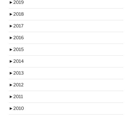
►
2019
►
2018
►
2017
►
2016
►
2015
►
2014
►
2013
►
2012
►
2011
►
2010