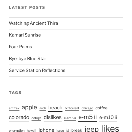
LATEST POSTS
Watching Ancient Thira
Kamari Sunrise
Four Palms
Bye-bye Blue Star
Service Station Reflections
TAGS
apple
beach
coffee
amtrak
arch
bit torrent
chicago
e-m5 ii
colorado
dislikes
e-m10 ii
deluge
e-em5 ii
likes
jeep
iphone
jailbreak
encryption
hawaii
issue