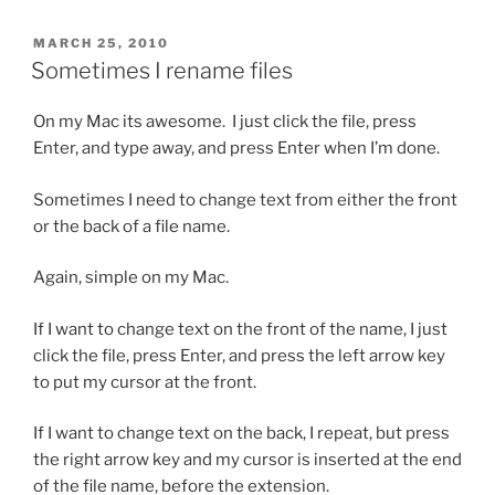
POSTED
MARCH 25, 2010
ON
Sometimes I rename files
On my Mac its awesome. I just click the file, press
Enter, and type away, and press Enter when I’m done.
Sometimes I need to change text from either the front
or the back of a file name.
Again, simple on my Mac.
If I want to change text on the front of the name, I just
click the file, press Enter, and press the left arrow key
to put my cursor at the front.
If I want to change text on the back, I repeat, but press
the right arrow key and my cursor is inserted at the end
of the file name, before the extension.