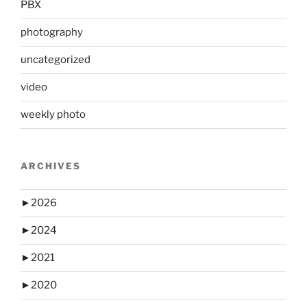
PBX
photography
uncategorized
video
weekly photo
ARCHIVES
►
2026
►
2024
►
2021
►
2020