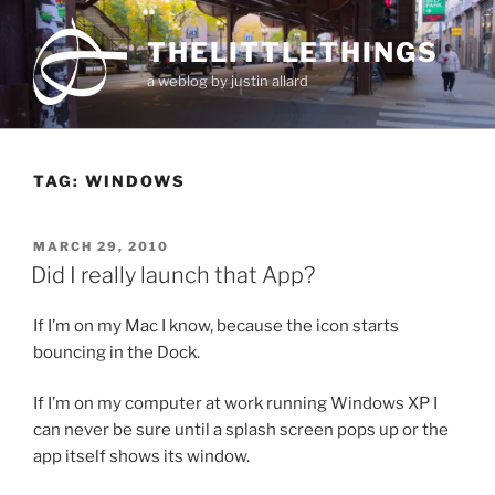
Skip
to
THELITTLETHINGS
content
a weblog by justin allard
TAG:
WINDOWS
POSTED
MARCH 29, 2010
ON
Did I really launch that App?
If I’m on my Mac I know, because the icon starts
bouncing in the Dock.
If I’m on my computer at work running Windows XP I
can never be sure until a splash screen pops up or the
app itself shows its window.