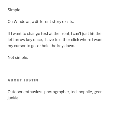
Simple.
On Windows, a different story exists.
If I want to change text at the front, I can’t just hit the
left arrow key once, I have to either click where I want
my cursor to go, or hold the key down.
Not simple.
ABOUT JUSTIN
Outdoor enthusiast, photographer, technophile, gear
junkie.