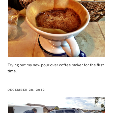
Trying out my new pour over coffee maker for the first
time.
POSTED
DECEMBER 28, 2012
ON