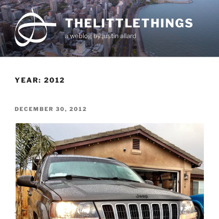
Skip
to
THELITTLETHINGS
content
a weblog by justin allard
YEAR:
2012
POSTED
DECEMBER 30, 2012
ON