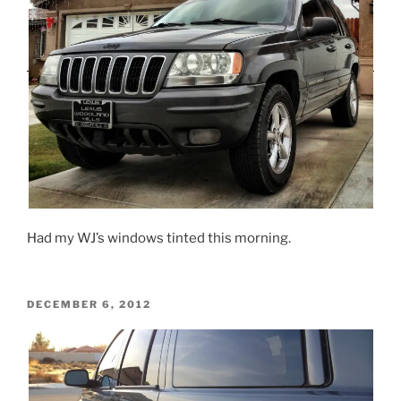
Had my WJ’s windows tinted this morning.
POSTED
DECEMBER 6, 2012
ON