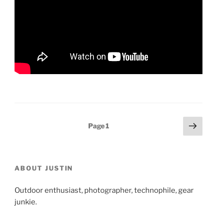
Posts
Next
Page
1
page
pagination
ABOUT JUSTIN
Outdoor enthusiast, photographer, technophile, gear
junkie.