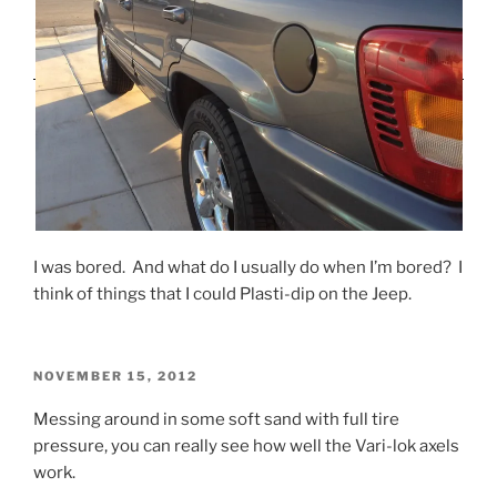
I was bored. And what do I usually do when I’m bored? I
think of things that I could Plasti-dip on the Jeep.
POSTED
NOVEMBER 15, 2012
ON
Messing around in some soft sand with full tire
pressure, you can really see how well the Vari-lok axels
work.