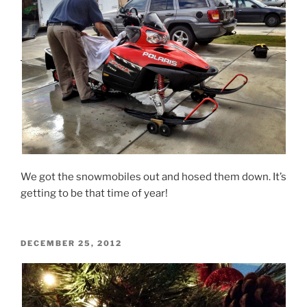
We got the snowmobiles out and hosed them down. It’s
getting to be that time of year!
POSTED
DECEMBER 25, 2012
ON