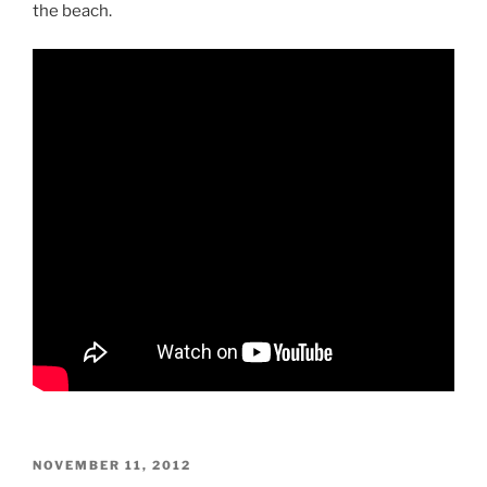
the beach.
POSTED
NOVEMBER 11, 2012
ON