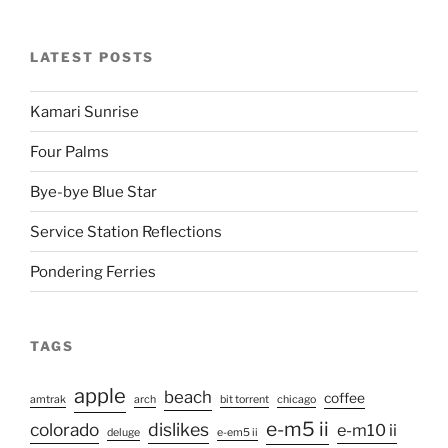
LATEST POSTS
Kamari Sunrise
Four Palms
Bye-bye Blue Star
Service Station Reflections
Pondering Ferries
TAGS
apple
beach
coffee
amtrak
arch
bit torrent
chicago
e-m5 ii
colorado
dislikes
e-m10 ii
deluge
e-em5 ii