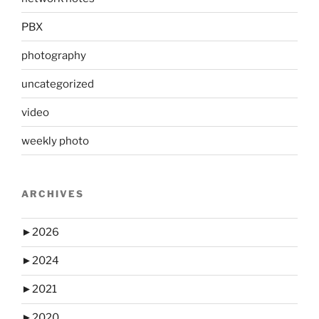
PBX
photography
uncategorized
video
weekly photo
ARCHIVES
►
2026
►
2024
►
2021
►
2020