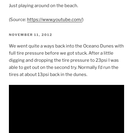
Just playing around on the beach.
(
Source:
https://www.youtube.com/
)
POSTED
NOVEMBER 11, 2012
ON
We went quite a ways back into the Oceano Dunes with
full tire pressure before we got stuck. After a little
digging and dropping the tire pressure to 23psi I was
able to get out on the second try. Normally I’d run the
tires at about 13psi back in the dunes.