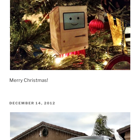
Merry Christmas!
POSTED
DECEMBER 14, 2012
ON