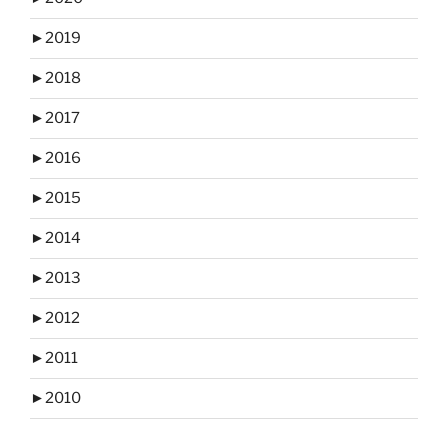
►
2019
►
2018
►
2017
►
2016
►
2015
►
2014
►
2013
►
2012
►
2011
►
2010