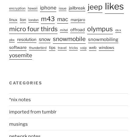
likes
jeep
iphone
jailbreak
encryption
hawaii
issue
m43
mac
linux
lion
manjaro
london
micro four thirds
olympus
offroad
mitel
os x
snowmobile
snow
snowmobiling
resolution
pbx
software
tips
web
windows
thunderbird
travel
tricks
voip
yosemite
CATEGORIES
*nix notes
imported from tumblr
musings
network notes