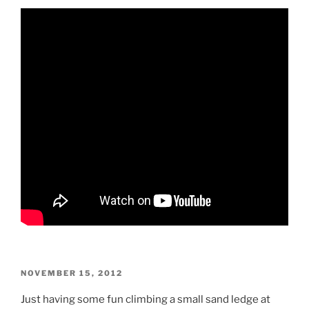
POSTED
NOVEMBER 15, 2012
ON
Just having some fun climbing a small sand ledge at