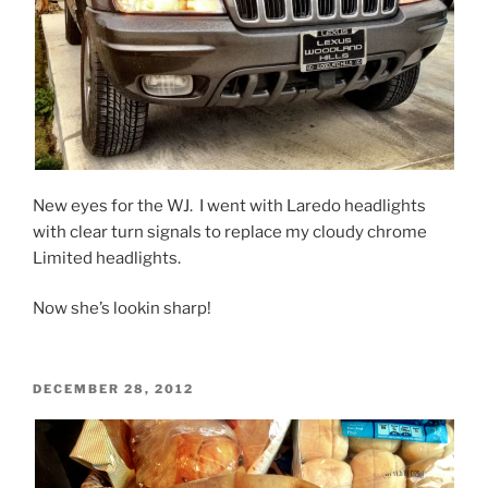
New eyes for the WJ. I went with Laredo headlights
with clear turn signals to replace my cloudy chrome
Limited headlights.
Now she’s lookin sharp!
POSTED
DECEMBER 28, 2012
ON