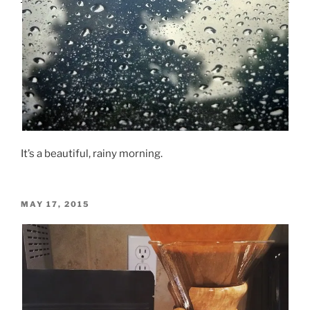
It’s a beautiful, rainy morning.
POSTED
MAY 17, 2015
ON