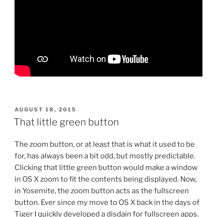
POSTED
AUGUST 18, 2015
ON
That little green button
The zoom button, or at least that is what it used to be
for, has always been a bit odd, but mostly predictable.
Clicking that little green button would make a window
in OS X zoom to fit the contents being displayed. Now,
in Yosemite, the zoom button acts as the fullscreen
button. Ever since my move to OS X back in the days of
Tiger I quickly developed a disdain for fullscreen apps.