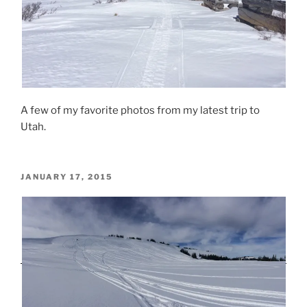
A few of my favorite photos from my latest trip to
Utah.
POSTED
JANUARY 17, 2015
ON