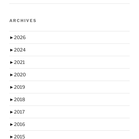
ARCHIVES
►
2026
►
2024
►
2021
►
2020
►
2019
►
2018
►
2017
►
2016
►
2015