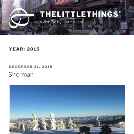
Skip
to
THELITTLETHINGS
content
a weblog by justin allard
YEAR:
2015
POSTED
DECEMBER 31, 2015
ON
Sherman