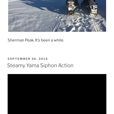
Sherman Peak. It’s been a while.
POSTED
SEPTEMBER 30, 2015
ON
Steamy Yama Siphon Action