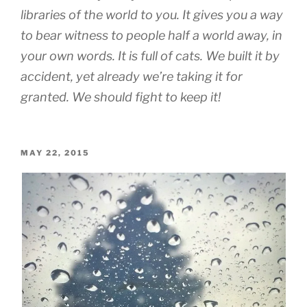
libraries of the world to you. It gives you a way
to bear witness to people half a world away, in
your own words. It is full of cats. We built it by
accident, yet already we’re taking it for
granted. We should fight to keep it!
POSTED
MAY 22, 2015
ON