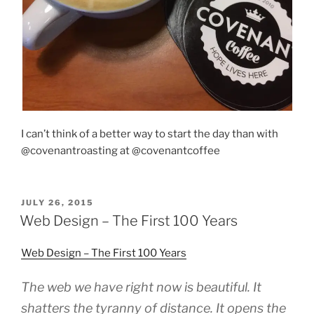
I can’t think of a better way to start the day than with
@covenantroasting at @covenantcoffee
POSTED
JULY 26, 2015
ON
Web Design – The First 100 Years
Web Design – The First 100 Years
The web we have right now is beautiful. It
shatters the tyranny of distance. It opens the