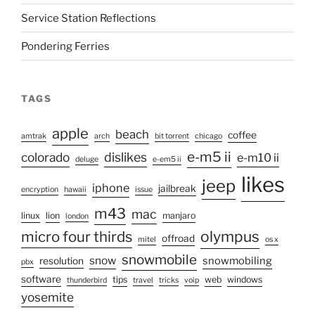
Service Station Reflections
Pondering Ferries
TAGS
apple
beach
coffee
amtrak
arch
bit torrent
chicago
e-m5 ii
colorado
dislikes
e-m10 ii
deluge
e-em5 ii
likes
jeep
iphone
jailbreak
encryption
hawaii
issue
m43
mac
linux
lion
manjaro
london
micro four thirds
olympus
offroad
mitel
os x
snowmobile
snow
snowmobiling
resolution
pbx
software
tips
web
windows
thunderbird
travel
tricks
voip
yosemite