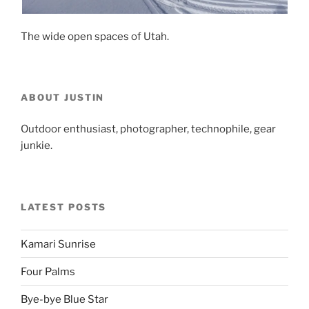
The wide open spaces of Utah.
ABOUT JUSTIN
Outdoor enthusiast, photographer, technophile, gear
junkie.
LATEST POSTS
Kamari Sunrise
Four Palms
Bye-bye Blue Star