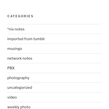
CATEGORIES
*nix notes
imported from tumblr
musings
network notes
PBX
photography
uncategorized
video
weekly photo