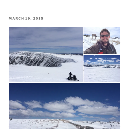
POSTED
MARCH 19, 2015
ON