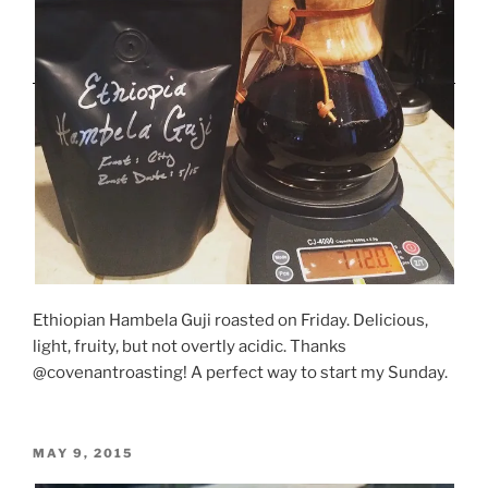
Ethiopian Hambela Guji roasted on Friday. Delicious,
light, fruity, but not overtly acidic. Thanks
@covenantroasting! A perfect way to start my Sunday.
POSTED
MAY 9, 2015
ON