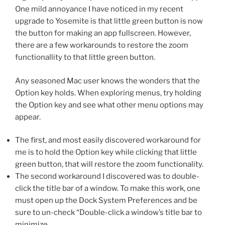
One mild annoyance I have noticed in my recent
upgrade to Yosemite is that little green button is now
the button for making an app fullscreen. However,
there are a few workarounds to restore the zoom
functionallity to that little green button.
Any seasoned Mac user knows the wonders that the
Option key holds. When exploring menus, try holding
the Option key and see what other menu options may
appear.
The first, and most easily discovered workaround for
me is to hold the Option key while clicking that little
green button, that will restore the zoom functionality.
The second workaround I discovered was to double-
click the title bar of a window. To make this work, one
must open up the Dock System Preferences and be
sure to un-check “Double-click a window’s title bar to
minimize.