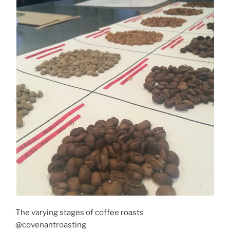
The varying stages of coffee roasts
@covenantroasting