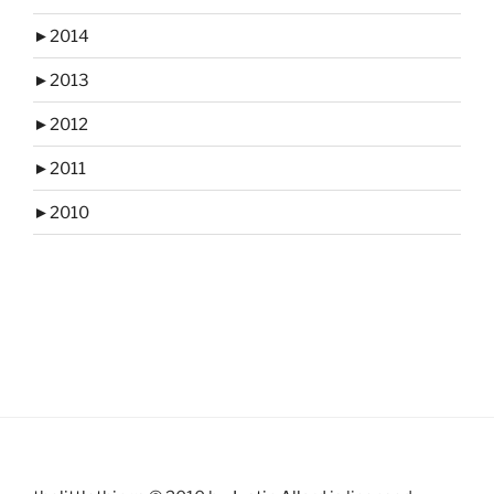
►
2014
►
2013
►
2012
►
2011
►
2010