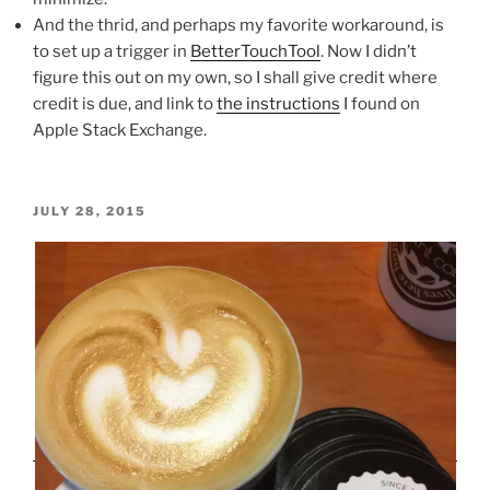
And the thrid, and perhaps my favorite workaround, is
to set up a trigger in
BetterTouchTool
. Now I didn’t
figure this out on my own, so I shall give credit where
credit is due, and link to
the instructions
I found on
Apple Stack Exchange.
POSTED
JULY 28, 2015
ON