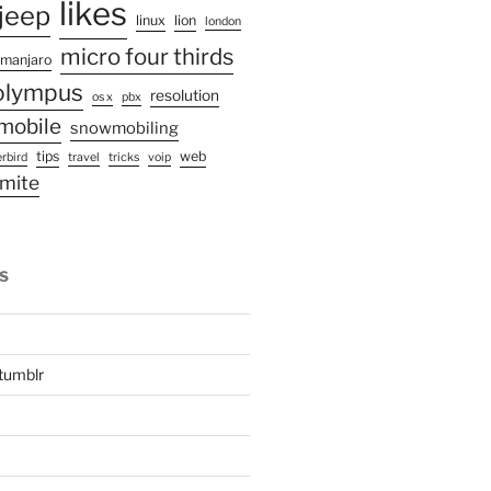
likes
jeep
linux
lion
london
micro four thirds
manjaro
olympus
resolution
os x
pbx
mobile
snowmobiling
tips
web
rbird
travel
tricks
voip
mite
S
tumblr