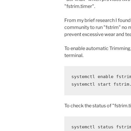
"fstrim.timer".
From my brief research I found
community to run "fstrim" no m
prevent excessive wear and tea
To enable automatic Trimming,
terminal.
systemctl enable fstrim
systemctl start fstrim
To check the status of "fstrim
systemctl status fstri