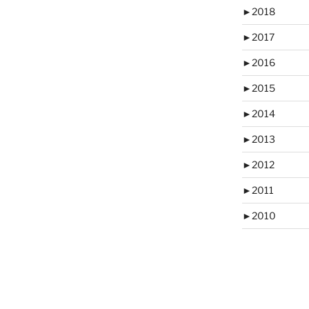
►
2018
►
2017
►
2016
►
2015
►
2014
►
2013
►
2012
►
2011
►
2010