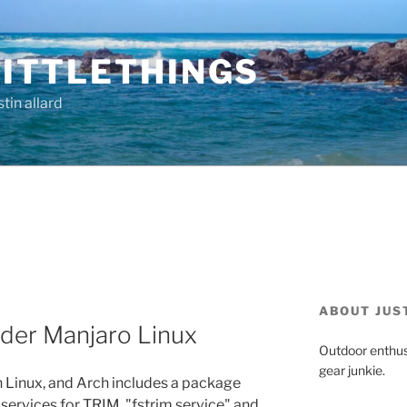
ITTLETHINGS
tin allard
ABOUT JUS
der Manjaro Linux
Outdoor enthus
gear junkie.
 Linux, and Arch includes a package
 services for TRIM, "fstrim.service" and