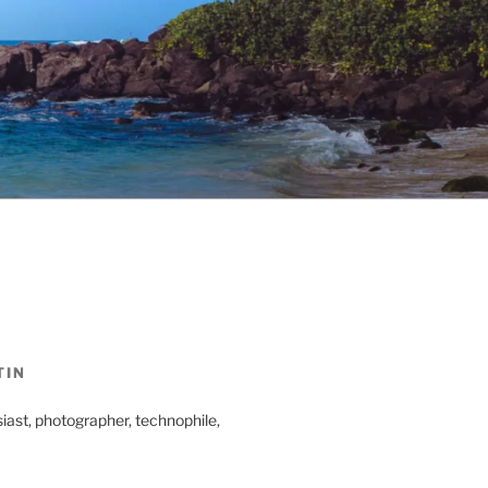
TIN
iast, photographer, technophile,