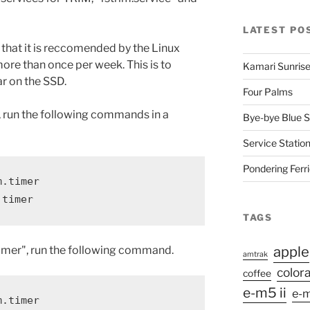
LATEST PO
 that it is reccomended by the Linux
ore than once per week. This is to
Kamari Sunris
r on the SSD.
Four Palms
 run the following commands in a
Bye-bye Blue S
Service Station
Pondering Ferr
.timer

.timer
TAGS
.timer", run the following command.
apple
amtrak
color
coffee
e-m5 ii
e-m
m.timer