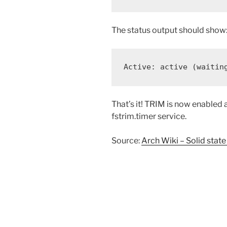
The status output should show
Active: active (waitin
That’s it! TRIM is now enabled 
fstrim.timer service.
Source:
Arch Wiki – Solid state