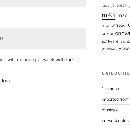
jailbreak
issue
m43
mac
:
offroad
mitel
snow
snow
g)
software
thunde
yose
windows
and will run once per week with the
CATEGORIE
 drive
*nix notes
imported from 
musings
network notes