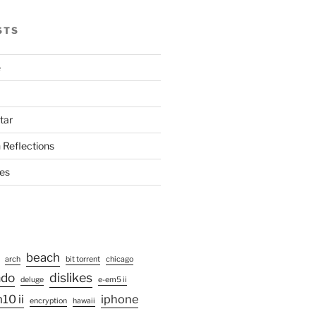
STS
e
tar
 Reflections
ies
beach
arch
bit torrent
chicago
ado
dislikes
deluge
e-em5 ii
10 ii
iphone
encryption
hawaii