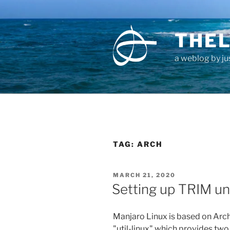
Skip
to
content
THEL
a weblog by jus
TAG:
ARCH
POSTED
MARCH 21, 2020
ON
Setting up TRIM un
Manjaro Linux is based on Arch
"util-linux" which provides two