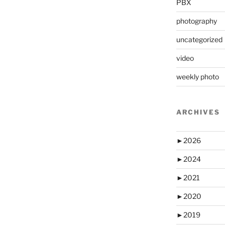
PBX
photography
uncategorized
video
weekly photo
ARCHIVES
►
2026
►
2024
►
2021
►
2020
►
2019