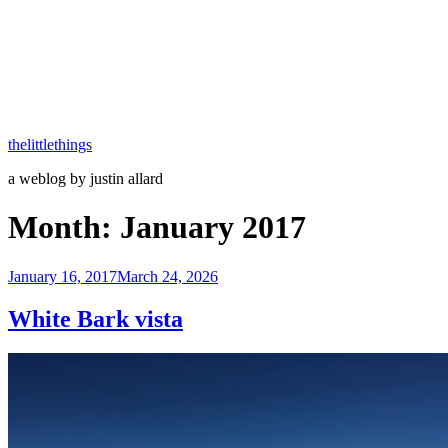
thelittlethings
a weblog by justin allard
Month:
January 2017
Posted
January 16, 2017
March 24, 2026
on
White Bark vista