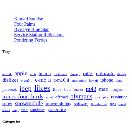
Kamari Sunrise
Four Palms
Bye-bye Blue Star
Service Station Reflections
Pondering Ferries
Tags
apple
beach
colorado
coffee
amtrak
arch
bit torrent
chicago
deluge
e-m5 ii
dislikes
e-m10 ii
iphone
e-em5 ii
encryption
hawaii
issue
likes
jeep
m43
mac
jailbreak
linux
lion
manjaro
london
olympus
micro four thirds
offroad
resolution
mitel
os x
pbx
snowmobile
snow
snowmobiling
software
tips
thunderbird
travel
yosemite
web
windows
tricks
voip
Categories