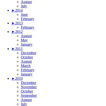
August
July
►
2014
June
February
►
2013
February
►
2012
August
May
January
►
2011
December
October
August
March
February
January
►
2010
December
November
October
September
August
July