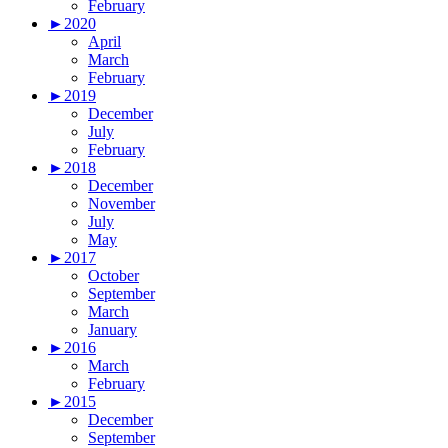
February
►
2020
April
March
February
►
2019
December
July
February
►
2018
December
November
July
May
►
2017
October
September
March
January
►
2016
March
February
►
2015
December
September