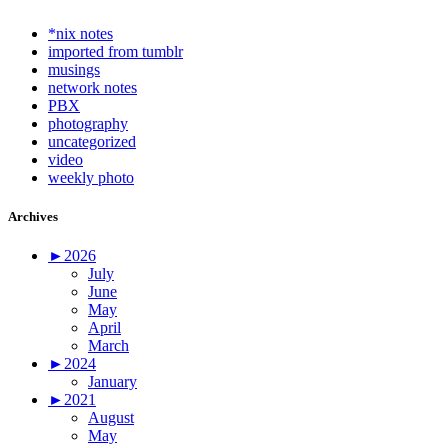
*nix notes
imported from tumblr
musings
network notes
PBX
photography
uncategorized
video
weekly photo
Archives
►
2026
July
June
May
April
March
►
2024
January
►
2021
August
May