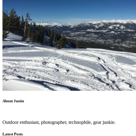
About Justin
Outdoor enthusiast, photographer, technophile, gear junkie.
Latest Posts