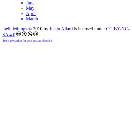
June
May
April
March
thelittlethings
© 2010 by
Justin Allard
is licensed under
CC BY-NC-
SA 4.0
Spam protection for your custom domains