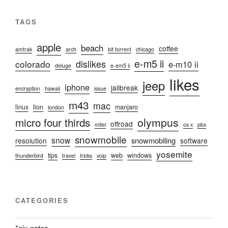
TAGS
apple
beach
coffee
amtrak
arch
bit torrent
chicago
e-m5 ii
colorado
dislikes
e-m10 ii
deluge
e-em5 ii
likes
jeep
iphone
jailbreak
encryption
hawaii
issue
m43
mac
linux
lion
manjaro
london
micro four thirds
olympus
offroad
mitel
os x
pbx
snowmobile
snow
snowmobiling
resolution
software
yosemite
tips
web
windows
thunderbird
travel
tricks
voip
CATEGORIES
*nix notes