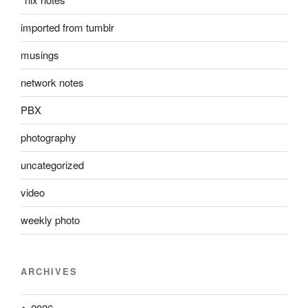
imported from tumblr
musings
network notes
PBX
photography
uncategorized
video
weekly photo
ARCHIVES