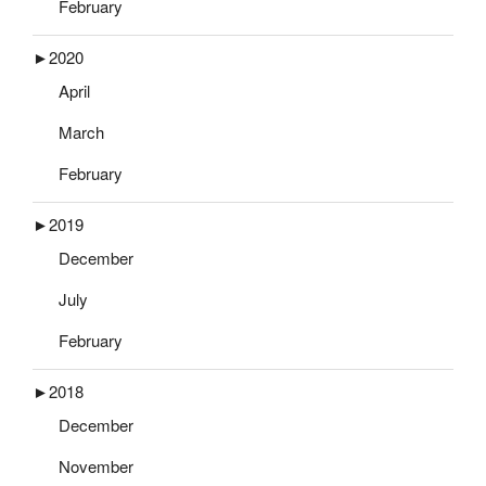
February
►
2020
April
March
February
►
2019
December
July
February
►
2018
December
November