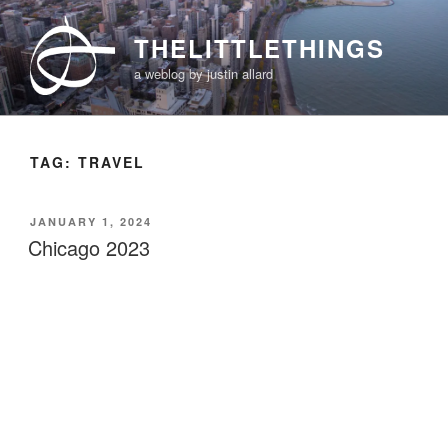
Skip
to
THELITTLETHINGS
content
a weblog by justin allard
TAG:
TRAVEL
POSTED
JANUARY 1, 2024
ON
Chicago 2023