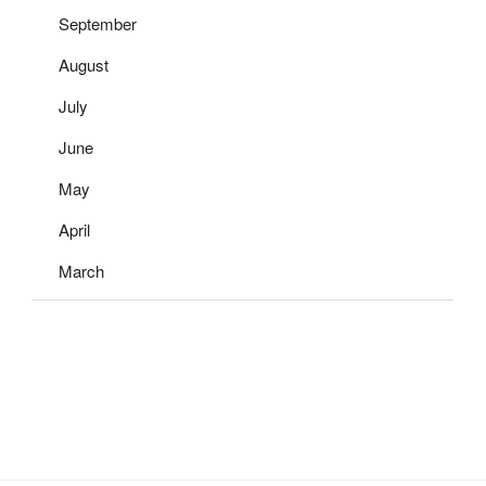
September
August
July
June
May
April
March