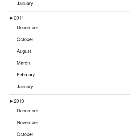
January
►
2011
December
October
August
March
February
January
►
2010
December
November
October