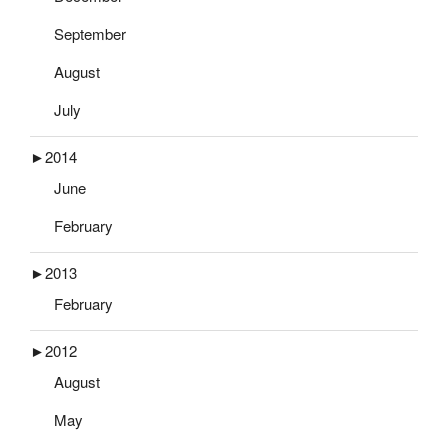
September
August
July
►
2014
June
February
►
2013
February
►
2012
August
May