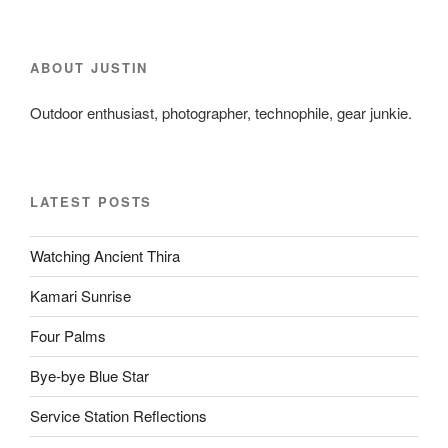
ABOUT JUSTIN
Outdoor enthusiast, photographer, technophile, gear junkie.
LATEST POSTS
Watching Ancient Thira
Kamari Sunrise
Four Palms
Bye-bye Blue Star
Service Station Reflections