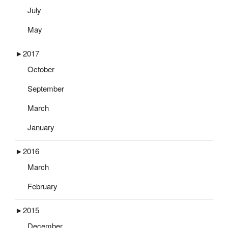
July
May
►
2017
October
September
March
January
►
2016
March
February
►
2015
December