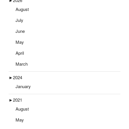
►
2026
August
July
June
May
April
March
►
2024
January
►
2021
August
May