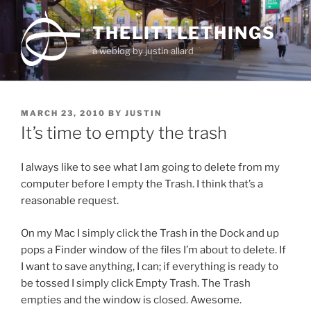
Skip
to
THELITTLETHINGS
content
a weblog by justin allard
POSTED
MARCH 23, 2010
BY
JUSTIN
ON
It’s time to empty the trash
I always like to see what I am going to delete from my
computer before I empty the Trash. I think that’s a
reasonable request.
On my Mac I simply click the Trash in the Dock and up
pops a Finder window of the files I’m about to delete. If
I want to save anything, I can; if everything is ready to
be tossed I simply click Empty Trash. The Trash
empties and the window is closed. Awesome.