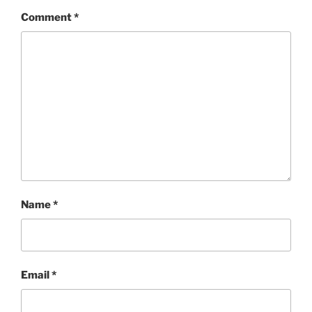
Comment
*
Name
*
Email
*