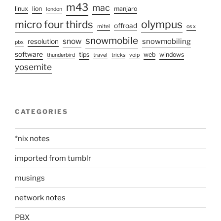
m43
mac
linux
lion
manjaro
london
olympus
micro four thirds
offroad
mitel
os x
snowmobile
snow
snowmobiling
resolution
pbx
software
tips
web
windows
thunderbird
travel
tricks
voip
yosemite
CATEGORIES
*nix notes
imported from tumblr
musings
network notes
PBX