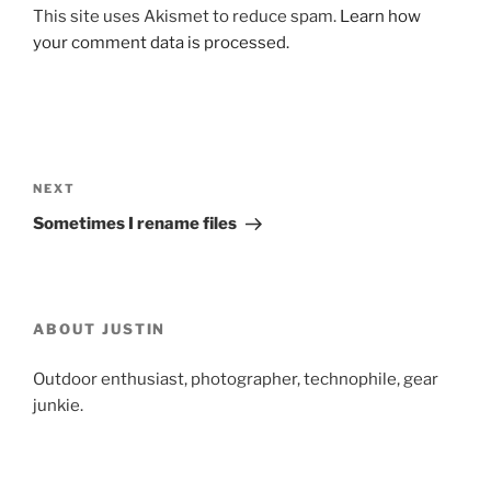
This site uses Akismet to reduce spam.
Learn how
your comment data is processed.
Post
navigation
Next
NEXT
Post
Sometimes I rename files
ABOUT JUSTIN
Outdoor enthusiast, photographer, technophile, gear
junkie.