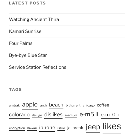
LATEST POSTS
Watching Ancient Thira
Kamari Sunrise
Four Palms
Bye-bye Blue Star
Service Station Reflections
TAGS
apple
beach
coffee
amtrak
arch
bit torrent
chicago
e-m5 ii
colorado
dislikes
e-m10 ii
deluge
e-em5 ii
likes
jeep
iphone
jailbreak
encryption
hawaii
issue