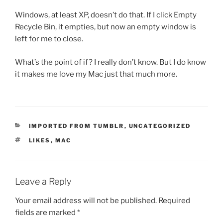
Windows, at least XP, doesn’t do that. If I click Empty
Recycle Bin, it empties, but now an empty window is
left for me to close.
What’s the point of if? I really don’t know. But I do know
it makes me love my Mac just that much more.
CATEGORIES
IMPORTED FROM TUMBLR
,
UNCATEGORIZED
TAGS
LIKES
,
MAC
Leave a Reply
Your email address will not be published.
Required
fields are marked
*