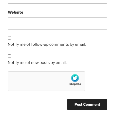
Website
Notify me of follow-up comments by email.
Notify me of new posts by email.