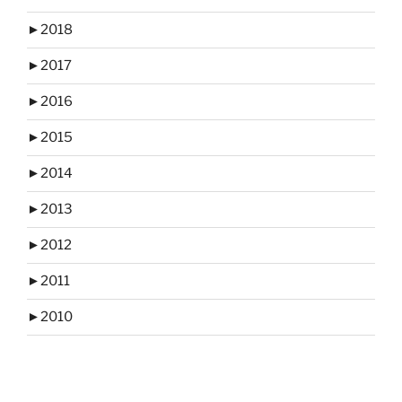
►
2018
►
2017
►
2016
►
2015
►
2014
►
2013
►
2012
►
2011
►
2010