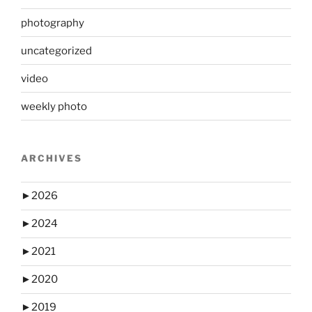
photography
uncategorized
video
weekly photo
ARCHIVES
►
2026
►
2024
►
2021
►
2020
►
2019