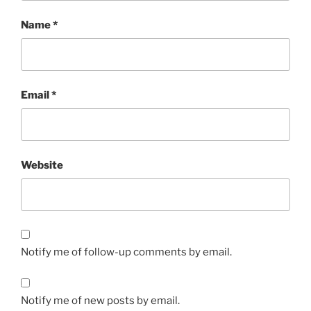
Name
*
Email
*
Website
Notify me of follow-up comments by email.
Notify me of new posts by email.