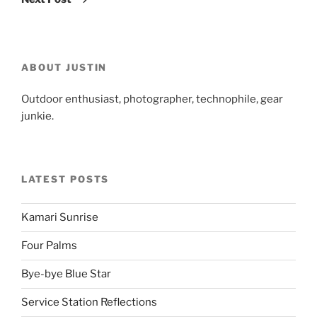
ABOUT JUSTIN
Outdoor enthusiast, photographer, technophile, gear
junkie.
LATEST POSTS
Kamari Sunrise
Four Palms
Bye-bye Blue Star
Service Station Reflections