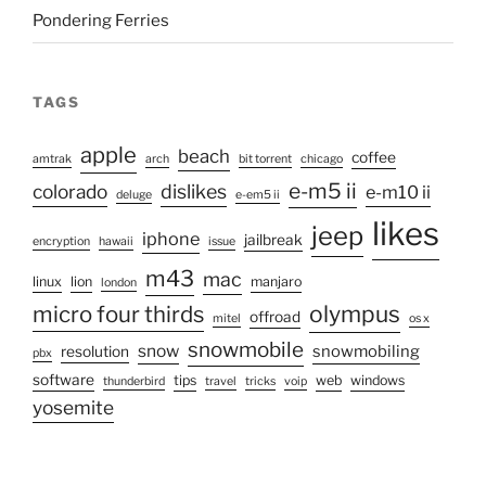
Pondering Ferries
TAGS
apple
beach
coffee
amtrak
arch
bit torrent
chicago
e-m5 ii
colorado
dislikes
e-m10 ii
deluge
e-em5 ii
likes
jeep
iphone
jailbreak
encryption
hawaii
issue
m43
mac
linux
lion
manjaro
london
micro four thirds
olympus
offroad
mitel
os x
snowmobile
snow
snowmobiling
resolution
pbx
software
tips
web
windows
thunderbird
travel
tricks
voip
yosemite