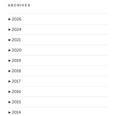
ARCHIVES
►
2026
►
2024
►
2021
►
2020
►
2019
►
2018
►
2017
►
2016
►
2015
►
2014