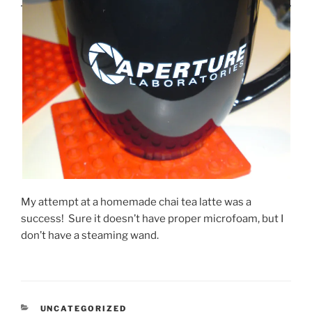
My attempt at a homemade chai tea latte was a
success! Sure it doesn’t have proper microfoam, but I
don’t have a steaming wand.
CATEGORIES
UNCATEGORIZED