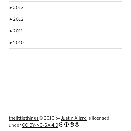
►
2013
►
2012
►
2011
►
2010
thelittlethings
© 2010 by
Justin Allard
is licensed
under
CC BY-NC-SA 4.0