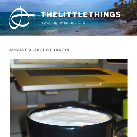
Skip
to
THELITTLETHINGS
content
a weblog by justin allard
POSTED
AUGUST 2, 2011
BY
JUSTIN
ON