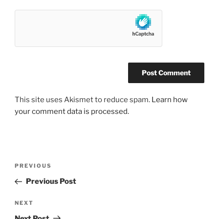
This site uses Akismet to reduce spam.
Learn how
your comment data is processed.
Post
Previous
PREVIOUS
navigation
Post
Previous Post
Next
NEXT
Post
Next Post