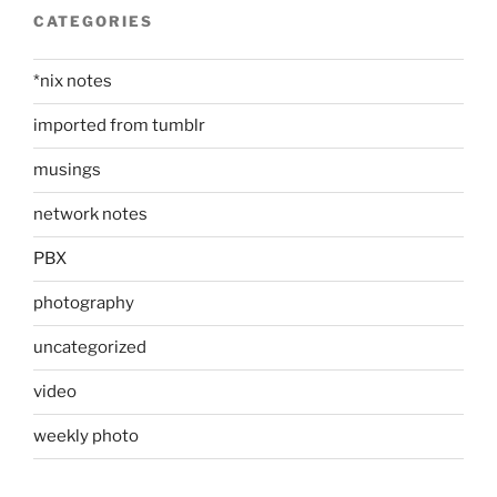
CATEGORIES
*nix notes
imported from tumblr
musings
network notes
PBX
photography
uncategorized
video
weekly photo