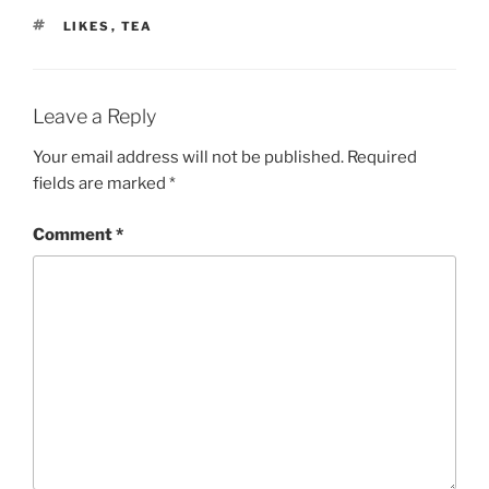
TAGS
LIKES
,
TEA
Leave a Reply
Your email address will not be published.
Required
fields are marked
*
Comment
*