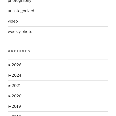
photography
uncategorized
video
weekly photo
ARCHIVES
►
2026
►
2024
►
2021
►
2020
►
2019