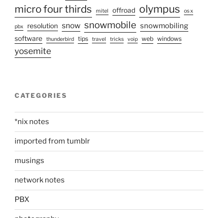
olympus
micro four thirds
offroad
mitel
os x
snowmobile
snow
snowmobiling
resolution
pbx
software
tips
web
windows
thunderbird
travel
tricks
voip
yosemite
CATEGORIES
*nix notes
imported from tumblr
musings
network notes
PBX