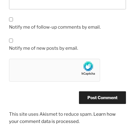
Notify me of follow-up comments by email.
Notify me of new posts by email.
This site uses Akismet to reduce spam.
Learn how
your comment data is processed.