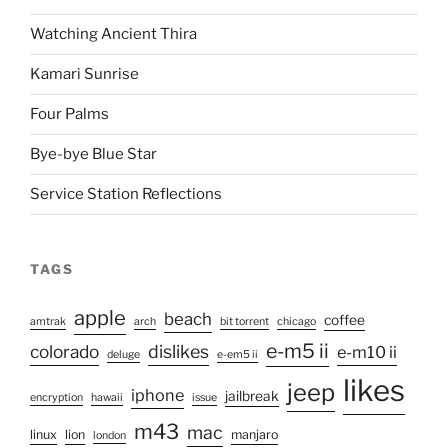
Watching Ancient Thira
Kamari Sunrise
Four Palms
Bye-bye Blue Star
Service Station Reflections
TAGS
apple
beach
coffee
amtrak
arch
bit torrent
chicago
e-m5 ii
colorado
dislikes
e-m10 ii
deluge
e-em5 ii
likes
jeep
iphone
jailbreak
encryption
hawaii
issue
m43
mac
linux
lion
manjaro
london