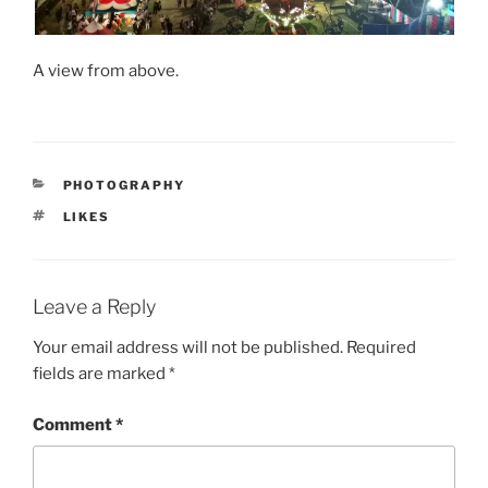
A view from above.
CATEGORIES
PHOTOGRAPHY
TAGS
LIKES
Leave a Reply
Your email address will not be published.
Required
fields are marked
*
Comment
*