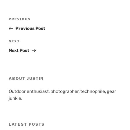
Post
Previous
PREVIOUS
navigation
Post
Previous Post
Next
NEXT
Post
Next Post
ABOUT JUSTIN
Outdoor enthusiast, photographer, technophile, gear
junkie.
LATEST POSTS