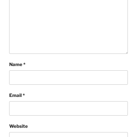
Name
*
Email
*
Website