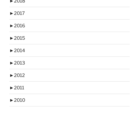
►
2018
►
2017
►
2016
►
2015
►
2014
►
2013
►
2012
►
2011
►
2010