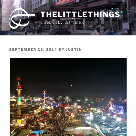
Skip
to
THELITTLETHINGS
content
a weblog by justin allard
POSTED
SEPTEMBER 25, 2014
BY
JUSTIN
ON