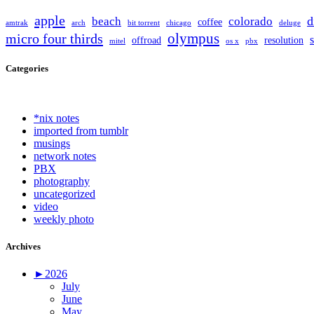
apple
d
beach
colorado
coffee
amtrak
arch
bit torrent
chicago
deluge
olympus
micro four thirds
offroad
resolution
mitel
os x
pbx
Categories
*nix notes
imported from tumblr
musings
network notes
PBX
photography
uncategorized
video
weekly photo
Archives
►
2026
July
June
May