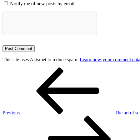
Notify me of new posts by email.
This site uses Akismet to reduce spam.
Learn how your comment data 
Post
Previous
Post
navigation
Previous
The art of s
Next
Post