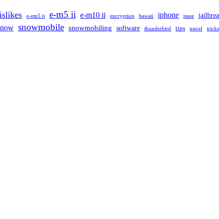
e-m5 ii
islikes
e-m10 ii
iphone
jailbre
e-em5 ii
encryption
hawaii
issue
snowmobile
snow
snowmobiling
software
tips
thunderbird
travel
tricks