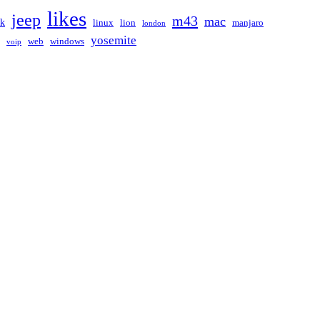
likes
jeep
m43
mac
ak
linux
lion
manjaro
london
yosemite
web
windows
voip