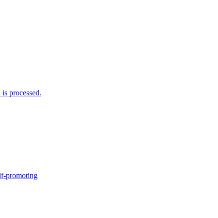
is processed.
elf-promoting