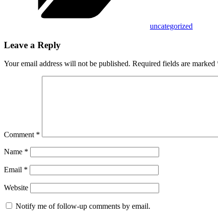
uncategorized
Leave a Reply
Your email address will not be published.
Required fields are marked
Comment
*
Name
*
Email
*
Website
Notify me of follow-up comments by email.