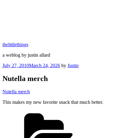
thelittlethings
a weblog by justin allard
Posted
July 27, 2010
March 24, 2026
by
Justin
on
Nutella merch
Nutella merch
This makes my new favorite snack that much better.
Categories