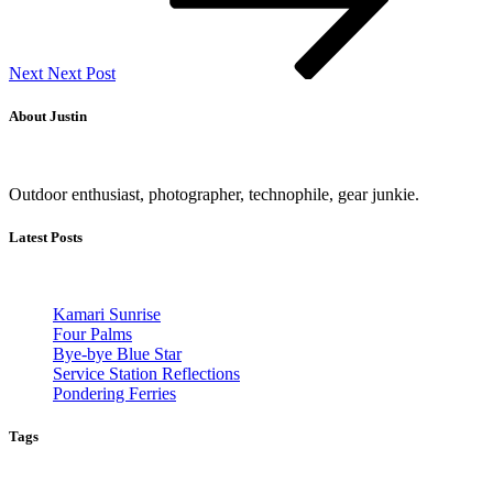
Next
Next Post
About Justin
Outdoor enthusiast, photographer, technophile, gear junkie.
Latest Posts
Kamari Sunrise
Four Palms
Bye-bye Blue Star
Service Station Reflections
Pondering Ferries
Tags