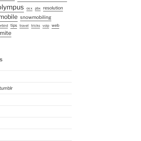
olympus
resolution
os x
pbx
mobile
snowmobiling
tips
web
rbird
travel
tricks
voip
mite
S
tumblr