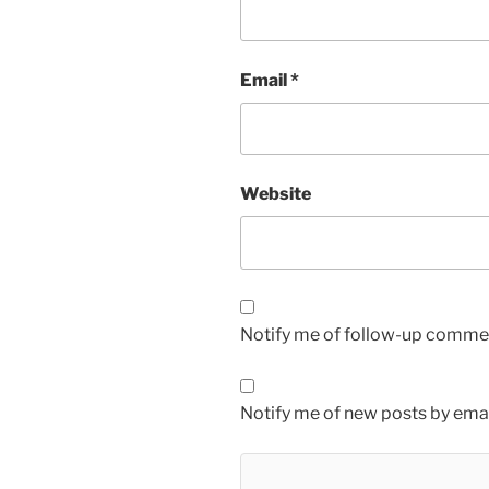
Email
*
Website
Notify me of follow-up commen
Notify me of new posts by emai