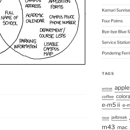
Kamari Sunris
Four Palms
Bye-bye Blue S
Service Station
Pondering Ferr
TAGS
apple
amtrak
color
coffee
e-m5 ii
e-m
jailbreak
issue
m43
mac