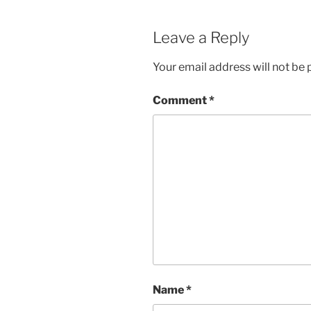
Leave a Reply
Your email address will not be 
Comment
*
Name
*