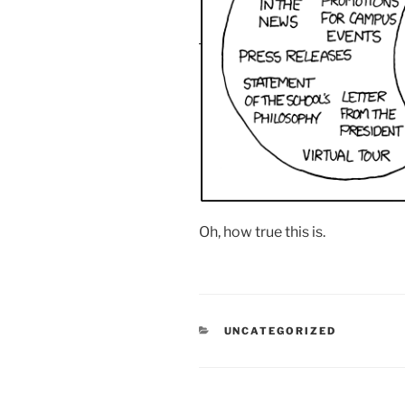
Oh, how true this is.
CATEGORIES
UNCATEGORIZED