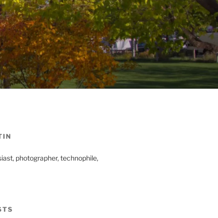
TIN
iast, photographer, technophile,
STS