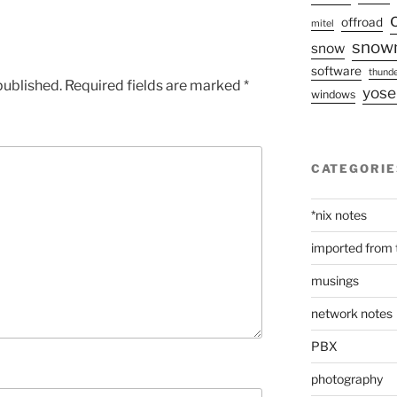
offroad
mitel
snow
snow
software
thunde
published.
Required fields are marked
*
yose
windows
CATEGORIE
*nix notes
imported from 
musings
network notes
PBX
photography