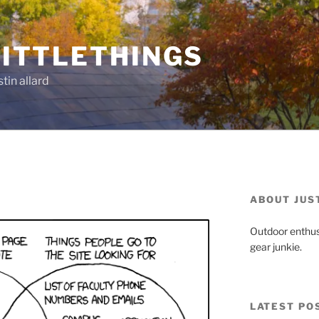
ITTLETHINGS
tin allard
ABOUT JUS
Outdoor enthus
gear junkie.
LATEST PO