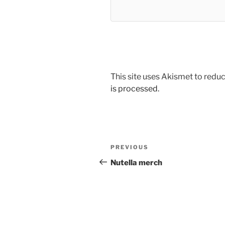
This site uses Akismet to red
is processed.
Post
Previous
PREVIOUS
navigation
Post
Nutella merch