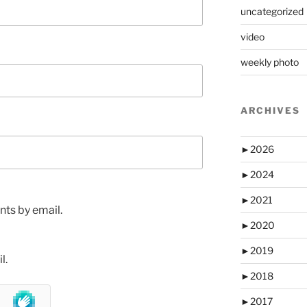
uncategorized
video
weekly photo
ARCHIVES
►
2026
►
2024
►
2021
ts by email.
►
2020
►
2019
l.
►
2018
►
2017