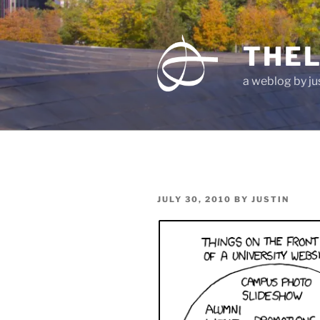
Skip
to
content
THEL
a weblog by jus
POSTED
JULY 30, 2010
BY
JUSTIN
ON