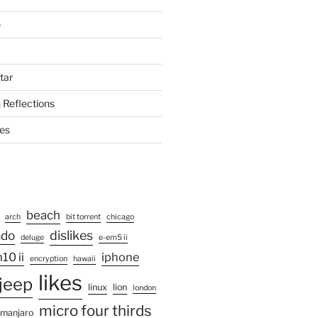
e
tar
 Reflections
ies
beach
arch
bit torrent
chicago
ado
dislikes
deluge
e-em5 ii
10 ii
iphone
encryption
hawaii
likes
jeep
linux
lion
london
micro four thirds
manjaro