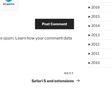
►
2016
►
2015
►
2014
►
2013
uce spam.
Learn how your comment data
►
2012
►
2011
►
2010
NEXT
Next
Post
Safari 5 and extensions