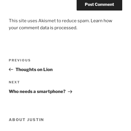
This site uses Akismet to reduce spam.
Learn how
your comment data is processed.
Post
Previous
PREVIOUS
navigation
Post
Thoughts on Lion
Next
NEXT
Post
Who needs a smartphone?
ABOUT JUSTIN