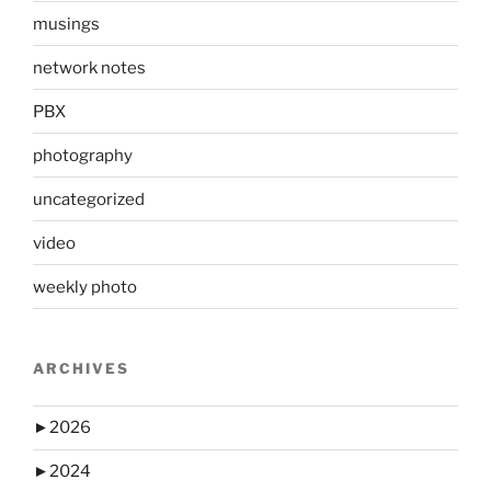
musings
network notes
PBX
photography
uncategorized
video
weekly photo
ARCHIVES
►
2026
►
2024