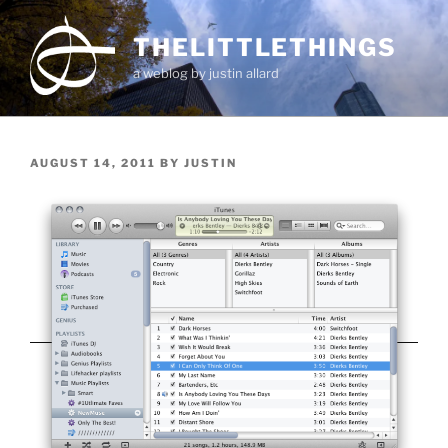
Skip
to
THELITTLETHINGS
content
a weblog by justin allard
POSTED
AUGUST 14, 2011
BY
JUSTIN
ON