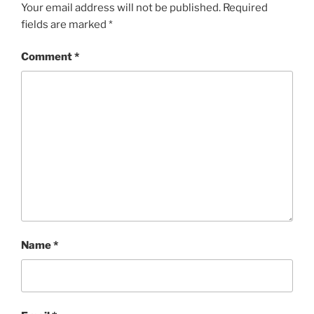
Your email address will not be published.
Required
fields are marked
*
Comment
*
Name
*