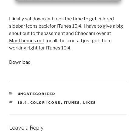
I finally sat down and took the time to get colored
sidebar icons back for iTunes 10.4. I have to give a big
shout out to thebassment and
Chaodam over at
MacThemes.net
for all the icons. I just got them
working right for iTunes 10.4.
Download
CATEGORIES
UNCATEGORIZED
TAGS
10.4
,
COLOR ICONS
,
ITUNES
,
LIKES
Leave a Reply