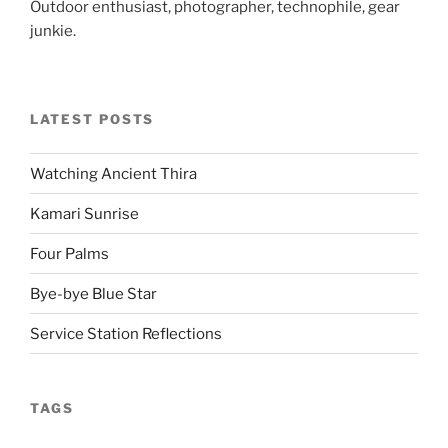
Outdoor enthusiast, photographer, technophile, gear
junkie.
LATEST POSTS
Watching Ancient Thira
Kamari Sunrise
Four Palms
Bye-bye Blue Star
Service Station Reflections
TAGS