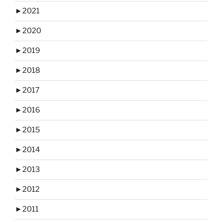
►
2021
►
2020
►
2019
►
2018
►
2017
►
2016
►
2015
►
2014
►
2013
►
2012
►
2011