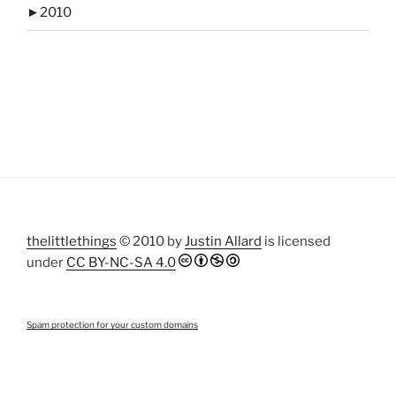
►
2010
thelittlethings
© 2010 by
Justin Allard
is licensed
under
CC BY-NC-SA 4.0
Spam protection for your custom domains