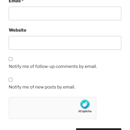
Email
*
Website
Notify me of follow-up comments by email.
Notify me of new posts by email.