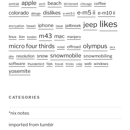
apple
beach
coffee
amtrak
arch
bit torrent
chicago
e-m5 ii
colorado
dislikes
e-m10 ii
deluge
e-em5 ii
likes
jeep
iphone
jailbreak
encryption
hawaii
issue
m43
mac
linux
lion
manjaro
london
olympus
micro four thirds
offroad
mitel
os x
snowmobile
snow
snowmobiling
resolution
pbx
software
tips
web
windows
thunderbird
travel
tricks
voip
yosemite
CATEGORIES
*nix notes
imported from tumblr