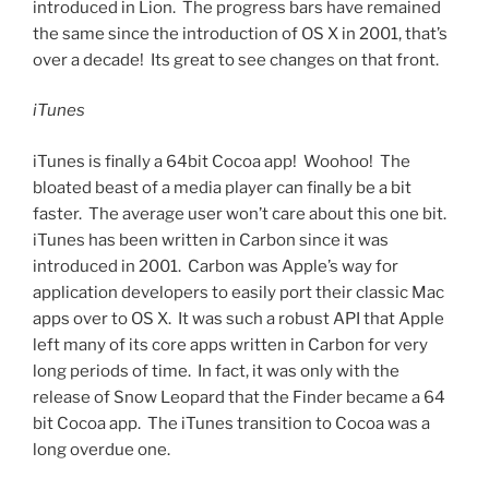
introduced in Lion. The progress bars have remained
the same since the introduction of OS X in 2001, that’s
over a decade! Its great to see changes on that front.
iTunes
iTunes is finally a 64bit Cocoa app! Woohoo! The
bloated beast of a media player can finally be a bit
faster. The average user won’t care about this one bit.
iTunes has been written in Carbon since it was
introduced in 2001. Carbon was Apple’s way for
application developers to easily port their classic Mac
apps over to OS X. It was such a robust API that Apple
left many of its core apps written in Carbon for very
long periods of time. In fact, it was only with the
release of Snow Leopard that the Finder became a 64
bit Cocoa app. The iTunes transition to Cocoa was a
long overdue one.