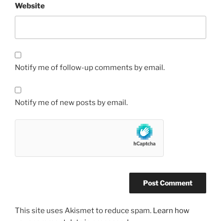
Website
Notify me of follow-up comments by email.
Notify me of new posts by email.
This site uses Akismet to reduce spam.
Learn how