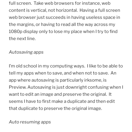
full screen. Take web browsers for instance, web
content is vertical, not horizontal. Having a full screen
web browser just succeeds in having useless space in
the margins, or having to read all the way across my
1080p display only to lose my place when I try to find
the next line.
Autosaving apps
I’m old school in my computing ways. I like to be able to
tell my apps when to save, and when not to save. An
app where autosaving is particularly irksome, is
Preview. Autosaving is just downright confusing when I
want to edit an image and preserve the original. It
seems I have to first make a duplicate and then edit
that duplicate to preserve the original image.
Auto resuming apps