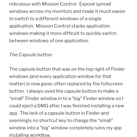
ridiculous with Mission Control. Exposé spread
windows across my monitors and made it much easier
to switch to a different windows of a single
application. Mission Control stacks application
windows making it more difficult to quickly switch
between windows of one application.
The Capsule button
The capsule button that was on the top right of Finder
windows (and every application window for that
matter) is now gone, often replaced by the fullscreen
button. I always used the capsule button to make a
“small” Finder window in to a “big” Finder window so I
could eject a DMG after I was finished installing a new
app. The lack of a capsule button in Finder and
seemingly no shortcut key to change the “small”
window into a “big” window completely ruins my app
installing workflow.