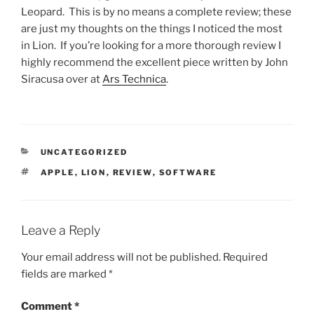
Leopard. This is by no means a complete review; these
are just my thoughts on the things I noticed the most
in Lion. If you’re looking for a more thorough review I
highly recommend the excellent piece written by John
Siracusa over at
Ars Technica
.
CATEGORIES
UNCATEGORIZED
TAGS
APPLE
,
LION
,
REVIEW
,
SOFTWARE
Leave a Reply
Your email address will not be published.
Required
fields are marked
*
Comment
*