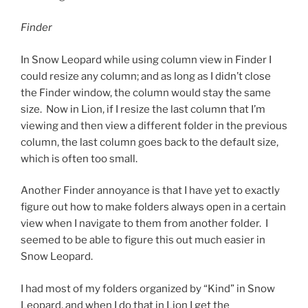
Finder
In Snow Leopard while using column view in Finder I
could resize any column; and as long as I didn’t close
the Finder window, the column would stay the same
size. Now in Lion, if I resize the last column that I’m
viewing and then view a different folder in the previous
column, the last column goes back to the default size,
which is often too small.
Another Finder annoyance is that I have yet to exactly
figure out how to make folders always open in a certain
view when I navigate to them from another folder. I
seemed to be able to figure this out much easier in
Snow Leopard.
I had most of my folders organized by “Kind” in Snow
Leopard, and when I do that in Lion I get the