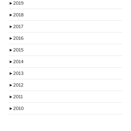
►
2019
►
2018
►
2017
►
2016
►
2015
►
2014
►
2013
►
2012
►
2011
►
2010