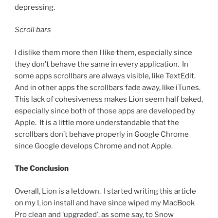
depressing.
Scroll bars
I dislike them more then I like them, especially since
they don’t behave the same in every application. In
some apps scrollbars are always visible, like TextEdit.
And in other apps the scrollbars fade away, like iTunes.
This lack of cohesiveness makes Lion seem half baked,
especially since both of those apps are developed by
Apple. It is a little more understandable that the
scrollbars don’t behave properly in Google Chrome
since Google develops Chrome and not Apple.
The Conclusion
Overall, Lion is a letdown. I started writing this article
on my Lion install and have since wiped my MacBook
Pro clean and ‘upgraded’, as some say, to Snow