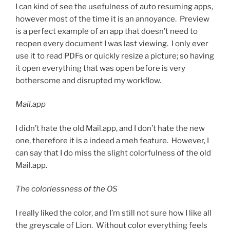
I can kind of see the usefulness of auto resuming apps,
however most of the time it is an annoyance. Preview
is a perfect example of an app that doesn’t need to
reopen every document I was last viewing. I only ever
use it to read PDFs or quickly resize a picture; so having
it open everything that was open before is very
bothersome and disrupted my workflow.
Mail.app
I didn’t hate the old Mail.app, and I don’t hate the new
one, therefore it is a indeed a meh feature. However, I
can say that I do miss the slight colorfulness of the old
Mail.app.
The colorlessness of the OS
I really liked the color, and I’m still not sure how I like all
the greyscale of Lion. Without color everything feels