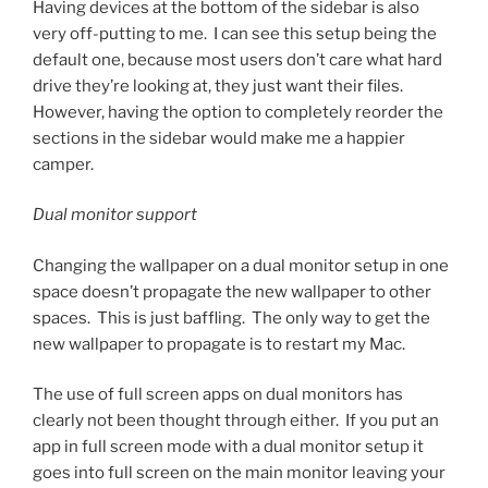
Having devices at the bottom of the sidebar is also
very off-putting to me. I can see this setup being the
default one, because most users don’t care what hard
drive they’re looking at, they just want their files.
However, having the option to completely reorder the
sections in the sidebar would make me a happier
camper.
Dual monitor support
Changing the wallpaper on a dual monitor setup in one
space doesn’t propagate the new wallpaper to other
spaces. This is just baffling. The only way to get the
new wallpaper to propagate is to restart my Mac.
The use of full screen apps on dual monitors has
clearly not been thought through either. If you put an
app in full screen mode with a dual monitor setup it
goes into full screen on the main monitor leaving your