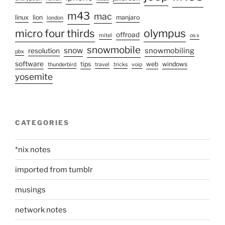
m43
mac
linux
lion
manjaro
london
olympus
micro four thirds
offroad
mitel
os x
snowmobile
snow
snowmobiling
resolution
pbx
software
tips
web
windows
thunderbird
travel
tricks
voip
yosemite
CATEGORIES
*nix notes
imported from tumblr
musings
network notes