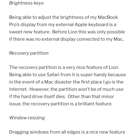
Brightness keys
Being able to adjust the brightness of my MacBook
Pro’s display from my external Apple keyboard is a
sweet new feature. Before Lion this was only possible
if there was no external display connected to my Mac.
Recovery partition
The recovery partition is a very nice feature of Lion.
Being able to use Safari from it is super handy because
in the event of a Mac disaster the first place I go is the
internet. However, the partition won’t be of much use
if the hard drive itself dies. Other than that minor
issue, the recovery partition is a brilliant feature.
Window resizing
Dragging windows from all edges is a nice new feature