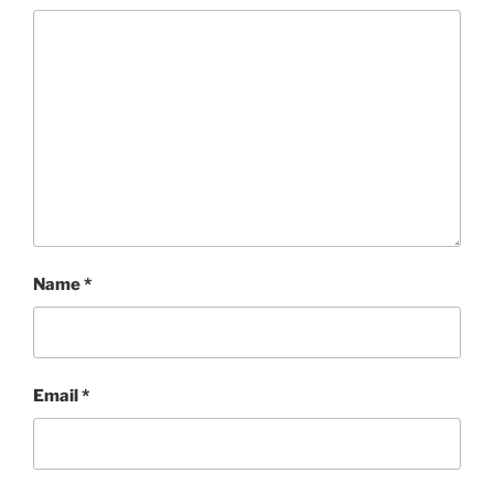
Name
*
Email
*