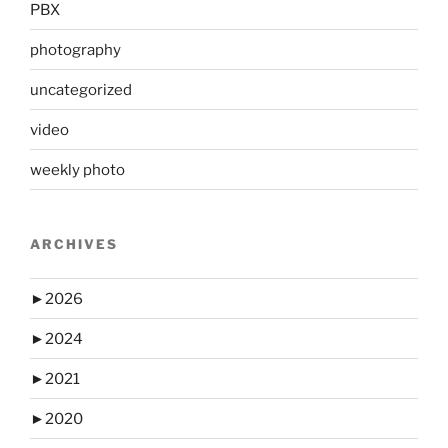
PBX
photography
uncategorized
video
weekly photo
ARCHIVES
►
2026
►
2024
►
2021
►
2020