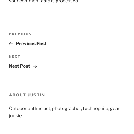
your comment data is processed.
Post
Previous
PREVIOUS
navigation
Post
Previous Post
Next
NEXT
Post
Next Post
ABOUT JUSTIN
Outdoor enthusiast, photographer, technophile, gear
junkie.