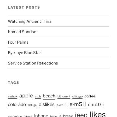
LATEST POSTS
Watching Ancient Thira
Kamari Sunrise
Four Palms
Bye-bye Blue Star
Service Station Reflections
TAGS
apple
beach
coffee
amtrak
arch
bit torrent
chicago
e-m5 ii
colorado
dislikes
e-m10 ii
deluge
e-em5 ii
likes
jeep
iphone
jailbreak
encryption
hawaii
issue