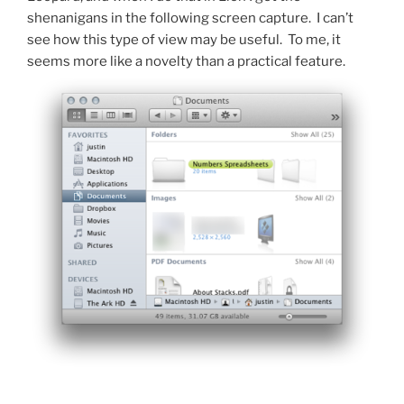
shenanigans in the following screen capture. I can’t
see how this type of view may be useful. To me, it
seems more like a novelty than a practical feature.