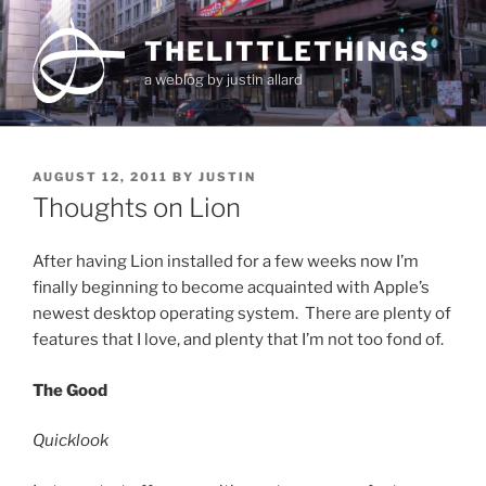
Skip
to
THELITTLETHINGS
content
a weblog by justin allard
POSTED
AUGUST 12, 2011
BY
JUSTIN
ON
Thoughts on Lion
After having Lion installed for a few weeks now I’m
finally beginning to become acquainted with Apple’s
newest desktop operating system. There are plenty of
features that I love, and plenty that I’m not too fond of.
The Good
Quicklook