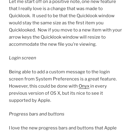
Let me start off on a positive note, one new feature
that I really love is a change that was made to
Quicklook. It used to be that the Quicklook window
would stay the same size as the first item you
Quicklooked. Now if you move to a new item with your
arrow keys the Quicklook window will resize to
accommodate the new file you’re viewing.
Login screen
Being able to add a custom message to the login
screen from System Preferences is a great feature.
However, this could be done with
Onyx
in every
previous version of OS X, but its nice to see it
supported by Apple.
Progress bars and buttons
I love the new progress bars and buttons that Apple