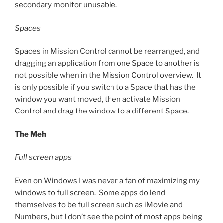
secondary monitor unusable.
Spaces
Spaces in Mission Control cannot be rearranged, and
dragging an application from one Space to another is
not possible when in the Mission Control overview. It
is only possible if you switch to a Space that has the
window you want moved, then activate Mission
Control and drag the window to a different Space.
The Meh
Full screen apps
Even on Windows I was never a fan of maximizing my
windows to full screen. Some apps do lend
themselves to be full screen such as iMovie and
Numbers, but I don’t see the point of most apps being