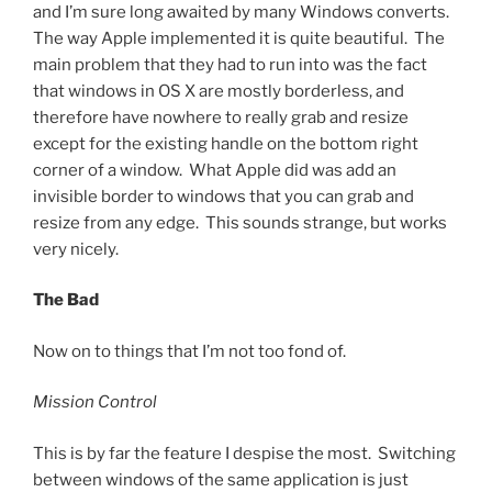
and I’m sure long awaited by many Windows converts.
The way Apple implemented it is quite beautiful. The
main problem that they had to run into was the fact
that windows in OS X are mostly borderless, and
therefore have nowhere to really grab and resize
except for the existing handle on the bottom right
corner of a window. What Apple did was add an
invisible border to windows that you can grab and
resize from any edge. This sounds strange, but works
very nicely.
The Bad
Now on to things that I’m not too fond of.
Mission Control
This is by far the feature I despise the most. Switching
between windows of the same application is just