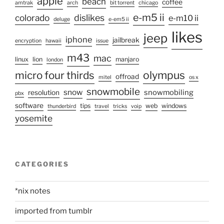
apple
beach
coffee
amtrak
arch
bit torrent
chicago
e-m5 ii
colorado
dislikes
e-m10 ii
deluge
e-em5 ii
likes
jeep
iphone
jailbreak
encryption
hawaii
issue
m43
mac
linux
lion
manjaro
london
olympus
micro four thirds
offroad
mitel
os x
snowmobile
snow
snowmobiling
resolution
pbx
software
tips
web
windows
thunderbird
travel
tricks
voip
yosemite
CATEGORIES
*nix notes
imported from tumblr