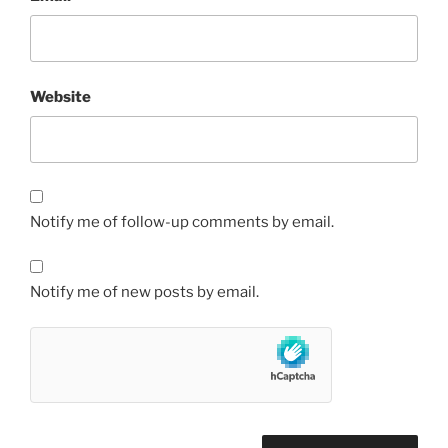
Website
Notify me of follow-up comments by email.
Notify me of new posts by email.