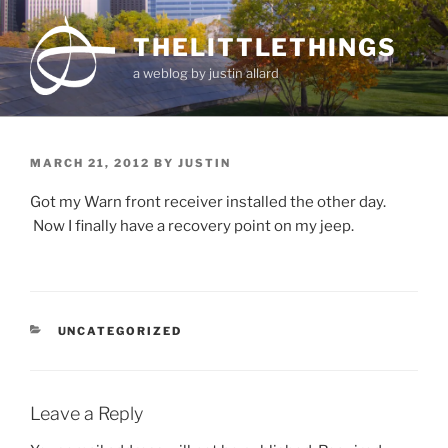
Skip
to
THELITTLETHINGS
content
a weblog by justin allard
POSTED
MARCH 21, 2012
BY
JUSTIN
ON
Got my Warn front receiver installed the other day.
Now I finally have a recovery point on my jeep.
CATEGORIES
UNCATEGORIZED
Leave a Reply