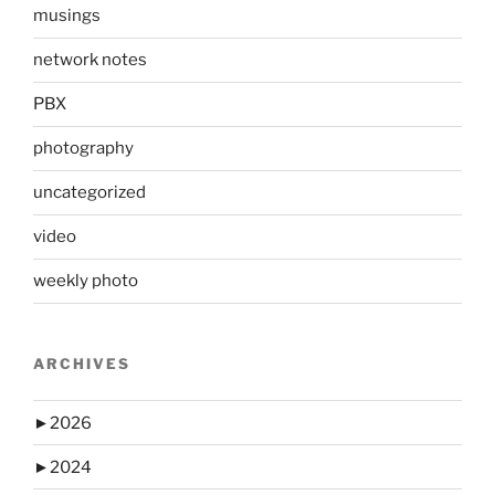
musings
network notes
PBX
photography
uncategorized
video
weekly photo
ARCHIVES
►
2026
►
2024