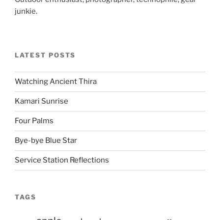
junkie.
LATEST POSTS
Watching Ancient Thira
Kamari Sunrise
Four Palms
Bye-bye Blue Star
Service Station Reflections
TAGS