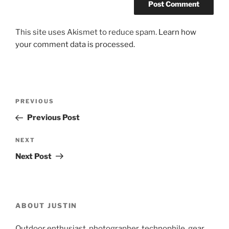
This site uses Akismet to reduce spam.
Learn how
your comment data is processed.
Post
Previous
PREVIOUS
navigation
Post
Previous Post
Next
NEXT
Post
Next Post
ABOUT JUSTIN
Outdoor enthusiast, photographer, technophile, gear