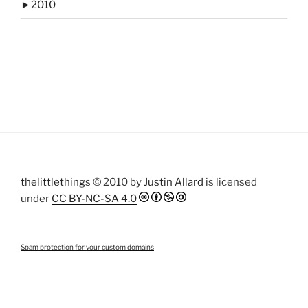
►
2010
thelittlethings
© 2010 by
Justin Allard
is licensed
under
CC BY-NC-SA 4.0
Spam protection for your custom domains