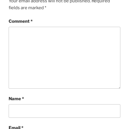
Your email address will not be published.
Required
fields are marked
*
Comment
*
Name
*
Email
*