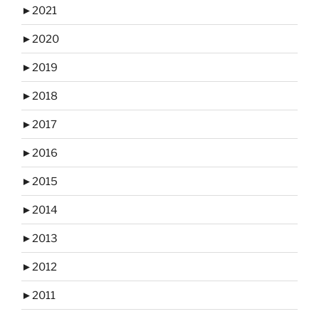
►
2021
►
2020
►
2019
►
2018
►
2017
►
2016
►
2015
►
2014
►
2013
►
2012
►
2011