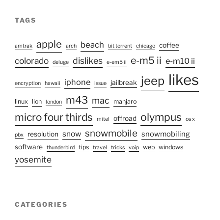
TAGS
apple
beach
coffee
amtrak
arch
bit torrent
chicago
e-m5 ii
colorado
dislikes
e-m10 ii
deluge
e-em5 ii
likes
jeep
iphone
jailbreak
encryption
hawaii
issue
m43
mac
linux
lion
manjaro
london
olympus
micro four thirds
offroad
mitel
os x
snowmobile
snow
snowmobiling
resolution
pbx
software
tips
web
windows
thunderbird
travel
tricks
voip
yosemite
CATEGORIES