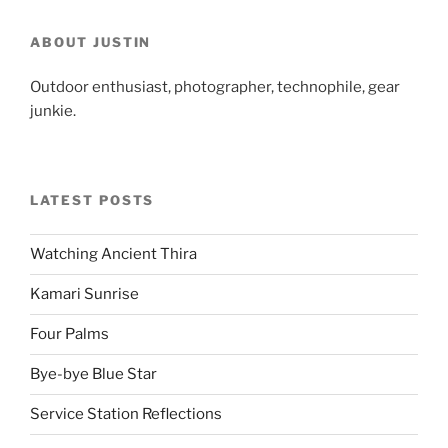
ABOUT JUSTIN
Outdoor enthusiast, photographer, technophile, gear
junkie.
LATEST POSTS
Watching Ancient Thira
Kamari Sunrise
Four Palms
Bye-bye Blue Star
Service Station Reflections