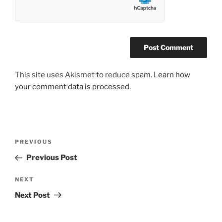
This site uses Akismet to reduce spam.
Learn how
your comment data is processed.
Post
Previous
PREVIOUS
navigation
Post
Previous Post
Next
NEXT
Post
Next Post