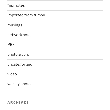
*nix notes
imported from tumblr
musings
network notes
PBX
photography
uncategorized
video
weekly photo
ARCHIVES