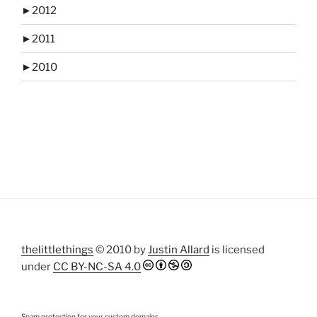
►
2012
►
2011
►
2010
thelittlethings
© 2010 by
Justin Allard
is licensed
under
CC BY-NC-SA 4.0
Spam protection for your custom domains