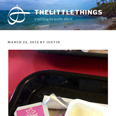
Skip
to
THELITTLETHINGS
content
a weblog by justin allard
POSTED
MARCH 22, 2012
BY
JUSTIN
ON