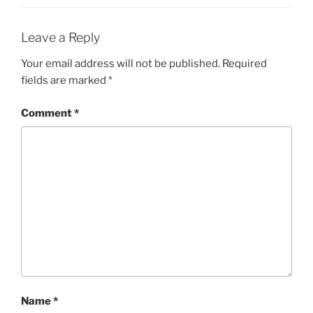
Leave a Reply
Your email address will not be published.
Required
fields are marked
*
Comment
*
Name
*