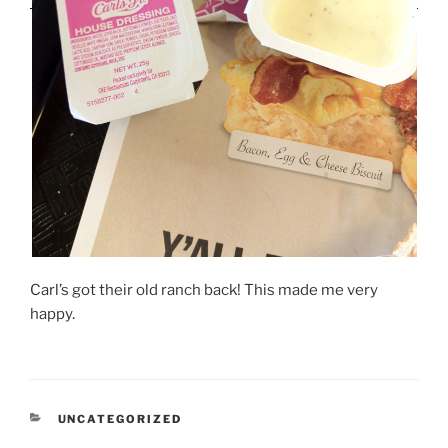
Carl’s got their old ranch back! This made me very
happy.
CATEGORIES
UNCATEGORIZED