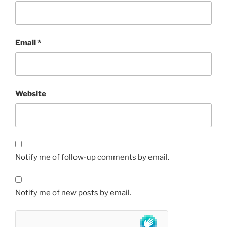
Email
*
Website
Notify me of follow-up comments by email.
Notify me of new posts by email.