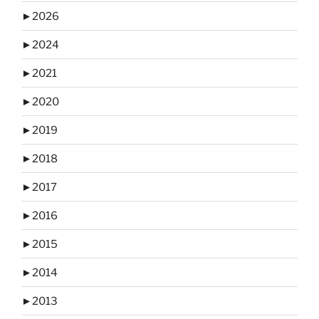
►
2026
►
2024
►
2021
►
2020
►
2019
►
2018
►
2017
►
2016
►
2015
►
2014
►
2013