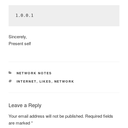
Sincerely,
Present self
CATEGORIES
NETWORK NOTES
TAGS
INTERNET
,
LIKES
,
NETWORK
Leave a Reply
Your email address will not be published.
Required fields
are marked
*