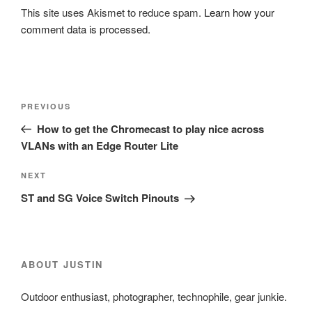
This site uses Akismet to reduce spam.
Learn how your
comment data is processed.
Post
Previous
PREVIOUS
navigation
Post
How to get the Chromecast to play nice across
VLANs with an Edge Router Lite
Next
NEXT
Post
ST and SG Voice Switch Pinouts
ABOUT JUSTIN
Outdoor enthusiast, photographer, technophile, gear junkie.