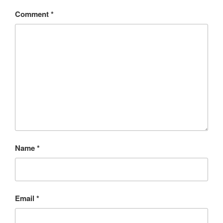
Comment
*
Name
*
Email
*