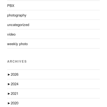
PBX
photography
uncategorized
video
weekly photo
ARCHIVES
►
2026
►
2024
►
2021
►
2020