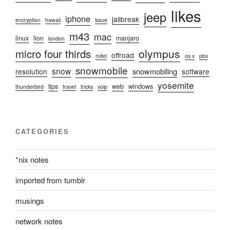
likes
jeep
iphone
jailbreak
encryption
hawaii
issue
m43
mac
linux
lion
manjaro
london
olympus
micro four thirds
offroad
mitel
os x
pbx
snowmobile
snow
snowmobiling
resolution
software
yosemite
tips
web
windows
thunderbird
travel
tricks
voip
CATEGORIES
*nix notes
imported from tumblr
musings
network notes