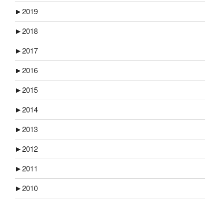
►
2019
►
2018
►
2017
►
2016
►
2015
►
2014
►
2013
►
2012
►
2011
►
2010