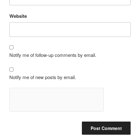
Website
Notify me of follow-up comments by email.
Notify me of new posts by email.