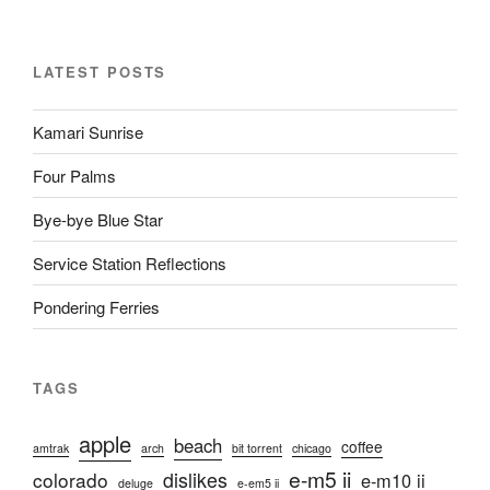
LATEST POSTS
Kamari Sunrise
Four Palms
Bye-bye Blue Star
Service Station Reflections
Pondering Ferries
TAGS
apple
beach
coffee
amtrak
arch
bit torrent
chicago
e-m5 ii
colorado
dislikes
e-m10 ii
deluge
e-em5 ii